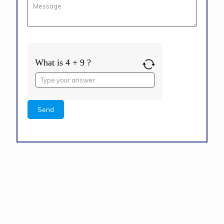
What is 4 + 9 ?
Answer
for
4
+
9
Alternative: