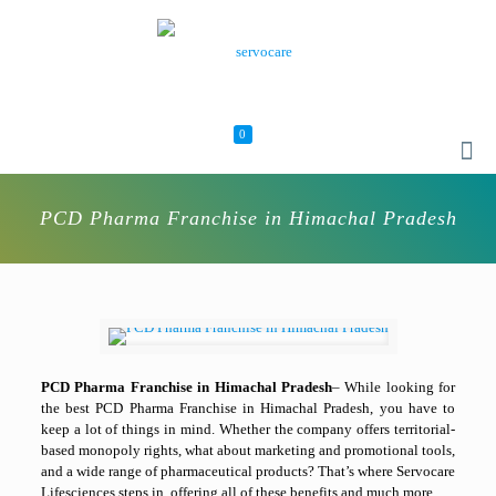
0
PCD Pharma Franchise in Himachal Pradesh
PCD Pharma Franchise in Himachal Pradesh
– While looking for
the best PCD Pharma Franchise in Himachal Pradesh, you have to
keep a lot of things in mind. Whether the company offers territorial-
based monopoly rights, what about marketing and promotional tools,
and a wide range of pharmaceutical products? That’s where Servocare
Lifesciences steps in, offering all of these benefits and much more.