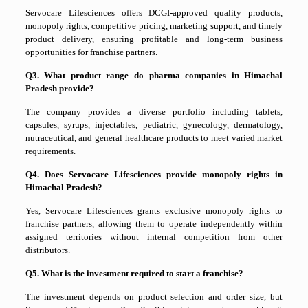
Servocare Lifesciences offers DCGI-approved quality products,
monopoly rights, competitive pricing, marketing support, and timely
product delivery, ensuring profitable and long-term business
opportunities for franchise partners.
Q3. What product range do pharma companies in Himachal
Pradesh provide?
The company provides a diverse portfolio including tablets,
capsules, syrups, injectables, pediatric, gynecology, dermatology,
nutraceutical, and general healthcare products to meet varied market
requirements.
Q4. Does Servocare Lifesciences provide monopoly rights in
Himachal Pradesh?
Yes, Servocare Lifesciences grants exclusive monopoly rights to
franchise partners, allowing them to operate independently within
assigned territories without internal competition from other
distributors.
Q5. What is the investment required to start a franchise?
The investment depends on product selection and order size, but