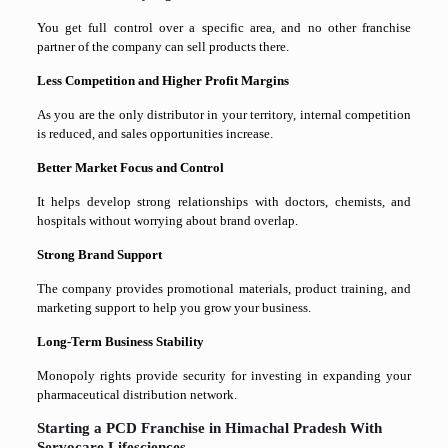
You get full control over a specific area, and no other franchise
partner of the company can sell products there.
Less Competition and Higher Profit Margins
As you are the only distributor in your territory, internal competition
is reduced, and sales opportunities increase.
Better Market Focus and Control
It helps develop strong relationships with doctors, chemists, and
hospitals without worrying about brand overlap.
Strong Brand Support
The company provides promotional materials, product training, and
marketing support to help you grow your business.
Long-Term Business Stability
Monopoly rights provide security for investing in expanding your
pharmaceutical distribution network.
Starting a PCD Franchise in Himachal Pradesh With
Servocare Lifesciences