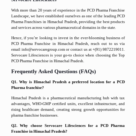
With more than 20 years of experience in the PCD Pharma Franchise
Landscape, we have established ourselves as one of the leading PCD
Pharma Franchises in Himachal Pradesh, providing the best products
and services across various pharmaceutical domains in the state.
Hence, if you’re looking to invest in the ever-blooming business of
PCD Pharma Franchise in Himachal Pradesh, reach out to us via
email info@servocaregroup.com or contact us at +(91) 9872219011.
Servocare Lifesciences is your go-to choice when choosing the Top
PCD Pharma Franchise in Himachal Pradesh.
Frequently Asked Questions (FAQs)
Q1. Why is Himachal Pradesh a preferred location for a PCD
Pharma franchise?
Himachal Pradesh is a pharmaceutical manufacturing hub with tax
advantages, WHO-GMP certified units, excellent infrastructure, and
rising healthcare demand, creating strong growth opportunities for
pharma franchise businesses.
Q2. Why choose Servocare Lifesciences for a PCD Pharma
Franchise in Himachal Pradesh?