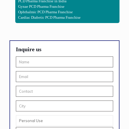
PCD Pharma Franchise in India
Gynae PCD Pharma Franchise
Ophthalmic PCD Pharma Franchise
Cardiac Diabetic PCD Pharma Franchise
Inquire us