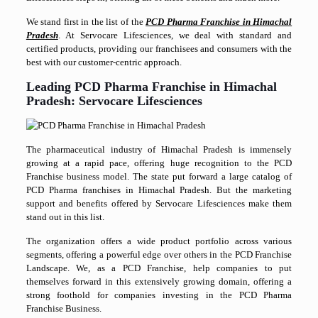
We stand first in the list of the
PCD Pharma Franchise in Himachal
Pradesh
. At Servocare Lifesciences, we deal with standard and
certified products, providing our franchisees and consumers with the
best with our customer-centric approach.
Leading PCD Pharma Franchise in Himachal
Pradesh: Servocare Lifesciences
The pharmaceutical industry of Himachal Pradesh is immensely
growing at a rapid pace, offering huge recognition to the PCD
Franchise business model. The state put forward a large catalog of
PCD Pharma franchises in Himachal Pradesh. But the marketing
support and benefits offered by Servocare Lifesciences make them
stand out in this list.
The organization offers a wide product portfolio across various
segments, offering a powerful edge over others in the PCD Franchise
Landscape. We, as a PCD Franchise, help companies to put
themselves forward in this extensively growing domain, offering a
strong foothold for companies investing in the PCD Pharma
Franchise Business.