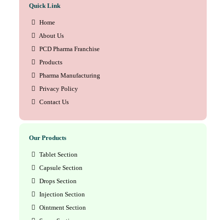
Quick Link
Home
About Us
PCD Pharma Franchise
Products
Pharma Manufacturing
Privacy Policy
Contact Us
Our Products
Tablet Section
Capsule Section
Drops Section
Injection Section
Ointment Section