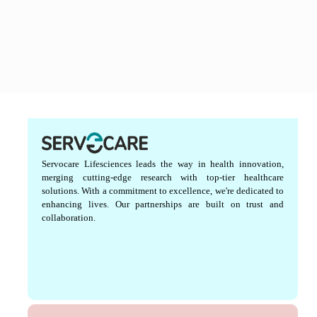
Servocare Lifesciences leads the way in health innovation,
merging cutting-edge research with top-tier healthcare
solutions. With a commitment to excellence, we're dedicated to
enhancing lives. Our partnerships are built on trust and
collaboration.