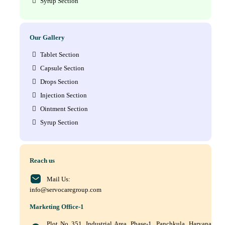
Syrup Section
Our Gallery
Tablet Section
Capsule Section
Drops Section
Injection Section
Ointment Section
Syrup Section
Reach us
Mail Us:
info@servocaregroup.com
Marketing Office-1
Plot No 351, Industrial Area, Phase-1, Panchkula, Haryana