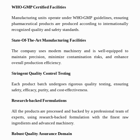
WHO-GMP Certified Facilities
Manufacturing units operate under WHO-GMP guidelines, ensuring
pharmaceutical products are produced according to internationally
recognized quality and safety standards.
State-Of-The-Art Manufacturing Facilities
The company uses modern machinery and is well-equipped to
maintain precision, minimize contamination risks, and enhance
overall production efficiency.
Stringent Quality Control Testing
Each product batch undergoes rigorous quality testing, ensuring
safety, efficacy, purity, and cost-effectiveness.
Research-backed Formulations
All the products are processed and backed by a professional team of
experts, using research-backed formulation with the finest raw
ingredients and advanced machinery.
Robust Quality Assurance Domain