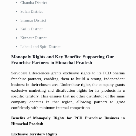
Chamba District
Solan District
Sirmaur District
Kullu District
Kinnaur District
Lahaul and Spiti District
Monopoly Rights and Key Benefits: Supporting Our
Franchise Partners in Himachal Pradesh
Servocare Lifesciences grants exclusive rights to its PCD pharma
franchise partners, enabling them to build a strong, independent
business in their chosen area. Under these rights, the company grants
exclusive marketing and distribution rights for its products in a
specific territory. This ensures that no other distributor of the same
company operates in that region, allowing partners to grow
confidently with minimum internal competition.
Benefits of Monopoly Rights for PCD Franchise Business in
Himachal Pradesh
Exclusive Territory Rights