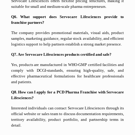
Servocare Lifesciences offers flexible pricing structures, making it
suitable for small and medium-scale pharma entrepreneurs.
Q6. What support does Servocare Lifesciences provide to
franchise partners?
The company provides promotional materials, visual aids, product
samples, marketing guidance, regular stock availability, and efficient
logistics support to help partners establish a strong market presence.
Q7. Are Servocare Lifesciences products certified and safe?
Yes, products are manufactured in WHO-GMP certified facilities and
comply with DCGI-standards, ensuring high-quality, safe, and
effective pharmaceutical formulations for healthcare professionals
and patients.
Q8. How can I apply for a PCD Pharma Franchise with Servocare
Lifesciences?
Interested individuals can contact Servocare Lifesciences through its
official website or sales team to discuss documentation requirements,
territory availability, product portfolio, and partnership terms in
detail.