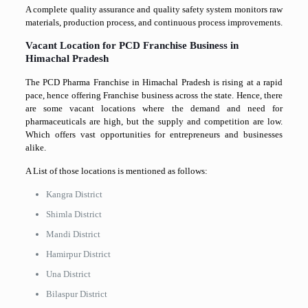
A complete quality assurance and quality safety system monitors raw
materials, production process, and continuous process improvements.
Vacant Location for PCD Franchise Business in
Himachal Pradesh
The PCD Pharma Franchise in Himachal Pradesh is rising at a rapid
pace, hence offering Franchise business across the state. Hence, there
are some vacant locations where the demand and need for
pharmaceuticals are high, but the supply and competition are low.
Which offers vast opportunities for entrepreneurs and businesses
alike.
A List of those locations is mentioned as follows:
Kangra District
Shimla District
Mandi District
Hamirpur District
Una District
Bilaspur District