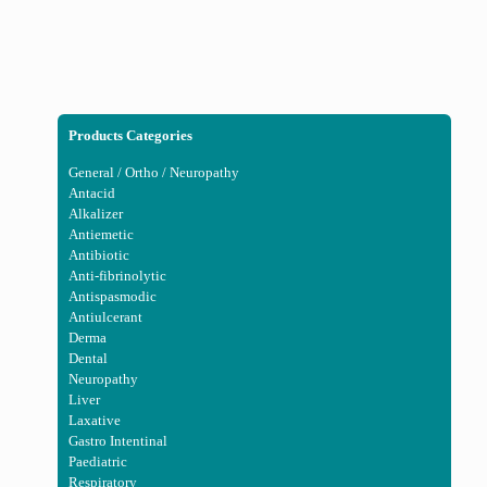
Products Categories
General / Ortho / Neuropathy
Antacid
Alkalizer
Antiemetic
Antibiotic
Anti-fibrinolytic
Antispasmodic
Antiulcerant
Derma
Dental
Neuropathy
Liver
Laxative
Gastro Intentinal
Paediatric
Respiratory