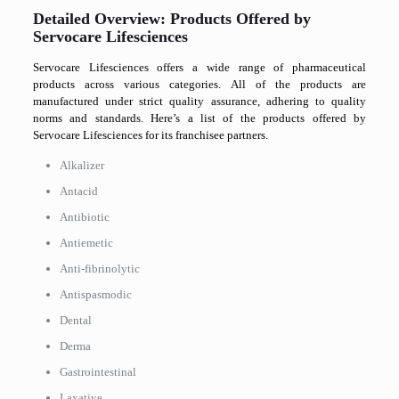
Detailed Overview: Products Offered by
Servocare Lifesciences
Servocare Lifesciences offers a wide range of pharmaceutical
products across various categories. All of the products are
manufactured under strict quality assurance, adhering to quality
norms and standards. Here’s a list of the products offered by
Servocare Lifesciences for its franchisee partners.
Alkalizer
Antacid
Antibiotic
Antiemetic
Anti-fibrinolytic
Antispasmodic
Dental
Derma
Gastrointestinal
Laxative