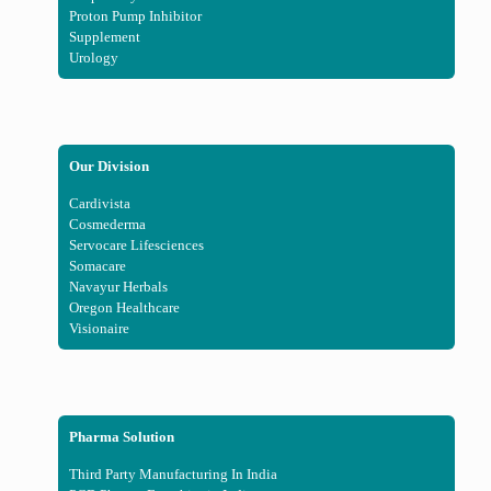
Proton Pump Inhibitor
Supplement
Urology
Our Division
Cardivista
Cosmederma
Servocare Lifesciences
Somacare
Navayur Herbals
Oregon Healthcare
Visionaire
Pharma Solution
Third Party Manufacturing In India