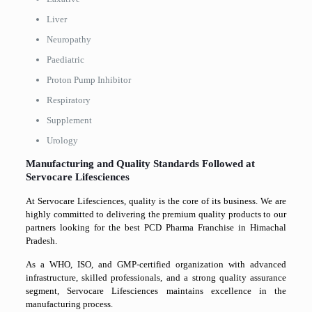
Liver
Neuropathy
Paediatric
Proton Pump Inhibitor
Respiratory
Supplement
Urology
Manufacturing and Quality Standards Followed at
Servocare Lifesciences
At Servocare Lifesciences, quality is the core of its business. We are
highly committed to delivering the premium quality products to our
partners looking for the best PCD Pharma Franchise in Himachal
Pradesh.
As a WHO, ISO, and GMP-certified organization with advanced
infrastructure, skilled professionals, and a strong quality assurance
segment, Servocare Lifesciences maintains excellence in the
manufacturing process.