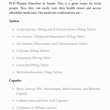
PCD Pharma Franchise in Assam. This is a great scope for local
people. Now they can easily cure their health issues and access
affordable medicines. Our medicine combinations are:-
Tablets
Acebrophyline 100mg and N-Acetylcysteine 600mg Tablets
Aceclofenac 100mg and Paracetamol 325mg Tablet
Aceclofenac, Paracetamol, and Chlorzoxazone Tablet
Cefixime 200mg Tablets
Faropenem 200 mg Tablet
Linezolid 600mg Tablet
Methylprednisolone 16mg Tablets
Capsules
Beta Carotene 30%, Antioxidants, Multivitamins, and Minerals
Capsule
Carbonyl Iron and Folic Acid Capsules
Clindamycin 300mg Capsules