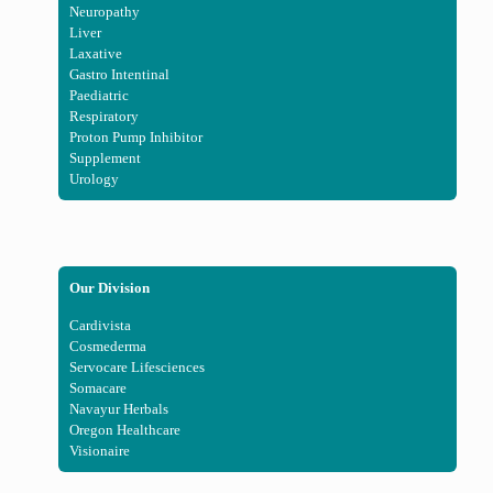
Neuropathy
Liver
Laxative
Gastro Intentinal
Paediatric
Respiratory
Proton Pump Inhibitor
Supplement
Urology
Our Division
Cardivista
Cosmederma
Servocare Lifesciences
Somacare
Navayur Herbals
Oregon Healthcare
Visionaire