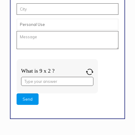
What is 9 x 2 ?
Answer
for
9
x
2
Alternative: