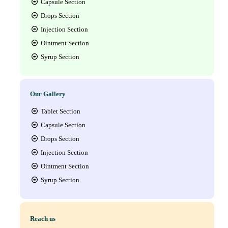
Capsule Section
Drops Section
Injection Section
Ointment Section
Syrup Section
Our Gallery
Tablet Section
Capsule Section
Drops Section
Injection Section
Ointment Section
Syrup Section
Reach us