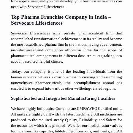
time apparatuses, and you can develop your business as much as you
need with Servocare Lifesciences.
Top Pharma Franchise Company in India –
Servocare Lifesciences
Servocare Lifesciences is a private pharmaceutical firm that
accomplished transformational achievement in its reality and became
the most established pharma firm in the nation, having advancement,
manufacturing, and circulation offices in India for the scope of
pharmaceutical arrangements in different dose structures, taking into
account assorted helpful classes.
Today, our company is one of the leading individuals from the
human services network’s own business in creating and assembling
nonexclusive pharmaceuticals; the accomplishment abroad has
enabled it to expand into various other wellbeing-related regions.
Sophisticated and Integrated Manufacturing Facilities
We have highly built units. Our units are GMP&WHO Certified units.
All units are highly built with the latest machinery. All medicines are
produced to the required steady Quality, Reliability, and Safety for
the reason for which it is planned. We offer our medicinesint various
formulations like capsules, tablets, injections, oils, ointments, etc. All