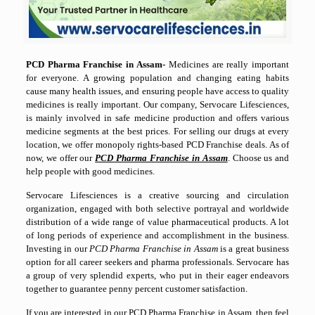
PCD Pharma Franchise in Assam-
Medicines are really important
for everyone. A growing population and changing eating habits
cause many health issues, and ensuring people have access to quality
medicines is really important. Our company, Servocare Lifesciences,
is mainly involved in safe medicine production and offers various
medicine segments at the best prices. For selling our drugs at every
location, we offer monopoly rights-based PCD Franchise deals. As of
now, we offer our
PCD Pharma Franchise in Assam
. Choose us and
help people with good medicines.
Servocare Lifesciences is a creative sourcing and circulation
organization, engaged with both selective portrayal and worldwide
distribution of a wide range of value pharmaceutical products. A lot
of long periods of experience and accomplishment in the business.
Investing in our
PCD Pharma Franchise in Assam
is a great business
option for all career seekers and pharma professionals. Servocare has
a group of very splendid experts, who put in their eager endeavors
together to guarantee penny percent customer satisfaction.
If you are interested in our PCD Pharma Franchise in Assam, then feel