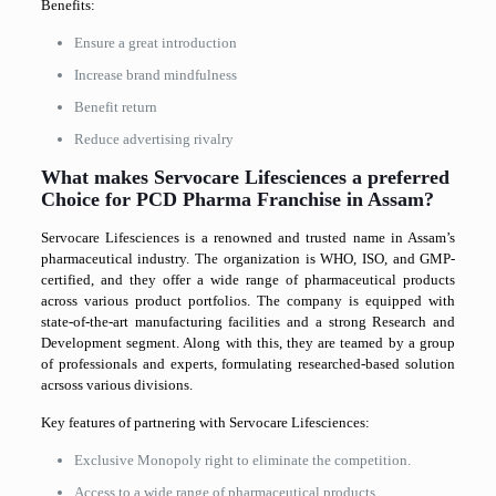
Benefits:
Ensure a great introduction
Increase brand mindfulness
Benefit return
Reduce advertising rivalry
What makes Servocare Lifesciences a preferred
Choice for PCD Pharma Franchise in Assam?
Servocare Lifesciences is a renowned and trusted name in Assam’s
pharmaceutical industry. The organization is WHO, ISO, and GMP-
certified, and they offer a wide range of pharmaceutical products
across various product portfolios. The company is equipped with
state-of-the-art manufacturing facilities and a strong Research and
Development segment. Along with this, they are teamed by a group
of professionals and experts, formulating researched-based solution
acrsoss various divisions.
Key features of partnering with Servocare Lifesciences:
Exclusive Monopoly right to eliminate the competition.
Access to a wide range of pharmaceutical products.