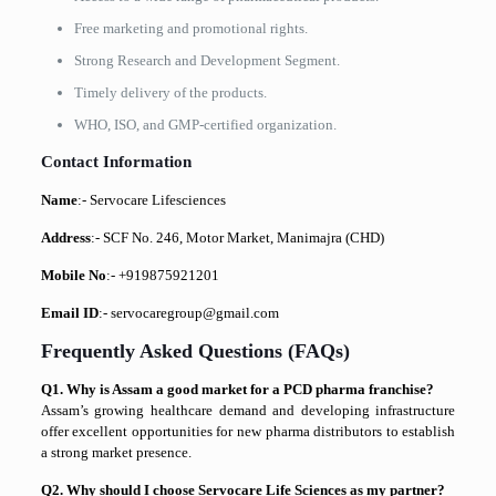
Free marketing and promotional rights.
Strong Research and Development Segment.
Timely delivery of the products.
WHO, ISO, and GMP-certified organization.
Contact Information
Name
:- Servocare Lifesciences
Address
:- SCF No. 246, Motor Market, Manimajra (CHD)
Mobile No
:- +919875921201
Email ID
:- servocaregroup@gmail.com
Frequently Asked Questions (FAQs)
Q1. Why is Assam a good market for a PCD pharma franchise?
Assam’s growing healthcare demand and developing infrastructure
offer excellent opportunities for new pharma distributors to establish
a strong market presence.
Q2. Why should I choose Servocare Life Sciences as my partner?