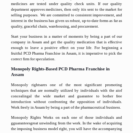
medicines are tested under quality check units. If our quality
department approves medicines, then only itis sent to the market for
selling purposes. We are committed to consistent improvement, and
interest in the business has given us robust, up-to-date forms as far as
quality, graceful chain, warehousing, and procurement.
Start your business in a matter of moments by being a part of our
company in Assam and get the quality medication that is effective
enough to leave a positive effect on your life. For beginning a
fruitful PCD Pharma Franchise in Assam, it is imperative to pick the
correct firm for speculation.
Monopoly Rights-Based PCD Pharma Franchise in
Assam
Monopoly rightsares one of the most significant promoting
techniques that are normally utilized by individuals with the aiof
concealingal the wide market and guarantee to bother free
introduction without confronting the opposition of individuals.
Work freely in Assam by being a part of the pharmaceutical business.
Monopoly Rights Works on each one of those individuals and
gguaranteesgreat unwinding from the work. In the wake of acquiring
the imposing business model right, you will have the accompanying