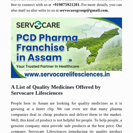
free to connect with us at
+919875921201.
For more details, you can
also mail us also write to us at
servocaregroup@gmail.com.
A List of Quality Medicines Offered by
Servocare Lifesciences
People here in Assam are looking for quality medicines as it is
growing at a faster clip. We can even see that many pharma
companies deal in cheap products and deliver them to the market.
Well, this kind of product is not helpful for people. To help people, a
genuine company must provide safe products at the best price. Our
company, Servocare Lifesciences introducing its quality product