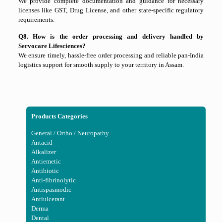
We provide complete documentation and guidance for necessary
licenses like GST, Drug License, and other state-specific regulatory
requirements.
Q8. How is the order processing and delivery handled by
Servocare Lifesciences?
We ensure timely, hassle-free order processing and reliable pan-India
logistics support for smooth supply to your territory in Assam.
Products Categories
General / Ortho / Neuropathy
Antacid
Alkalizer
Antiemetic
Antibiotic
Anti-fibrinolytic
Antispasmodic
Antiulcerant
Derma
Dental