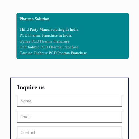
Pharma Solution
Third Party Manufacturing In India
PCD Pharma Franchise in India
Gynae PCD Pharma Franchise
Ophthalmic PCD Pharma Franchise
Cardiac Diabetic PCD Pharma Franchise
Inquire us