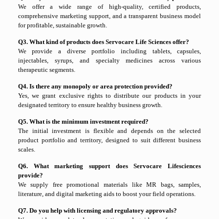
We offer a wide range of high-quality, certified products,
comprehensive marketing support, and a transparent business model
for profitable, sustainable growth.
Q3. What kind of products does Servocare Life Sciences offer?
We provide a diverse portfolio including tablets, capsules,
injectables, syrups, and specialty medicines across various
therapeutic segments.
Q4. Is there any monopoly or area protection provided?
Yes, we grant exclusive rights to distribute our products in your
designated territory to ensure healthy business growth.
Q5. What is the minimum investment required?
The initial investment is flexible and depends on the selected
product portfolio and territory, designed to suit different business
scales.
Q6. What marketing support does Servocare Lifesciences
provide?
We supply free promotional materials like MR bags, samples,
literature, and digital marketing aids to boost your field operations.
Q7. Do you help with licensing and regulatory approvals?