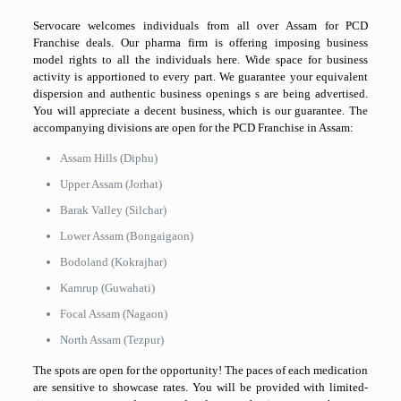
Servocare welcomes individuals from all over Assam for PCD
Franchise deals. Our pharma firm is offering imposing business
model rights to all the individuals here. Wide space for business
activity is apportioned to every part. We guarantee your equivalent
dispersion and authentic business openings s are being advertised.
You will appreciate a decent business, which is our guarantee. The
accompanying divisions are open for the PCD Franchise in Assam:
Assam Hills (Diphu)
Upper Assam (Jorhat)
Barak Valley (Silchar)
Lower Assam (Bongaigaon)
Bodoland (Kokrajhar)
Kamrup (Guwahati)
Focal Assam (Nagaon)
North Assam (Tezpur)
The spots are open for the opportunity! The paces of each medication
are sensitive to showcase rates. You will be provided with limited-