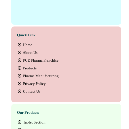
Quick Link
Home
About Us
PCD Pharma Franchise
Products
Pharma Manufacturing
Privacy Policy
Contact Us
Our Products
Tablet Section