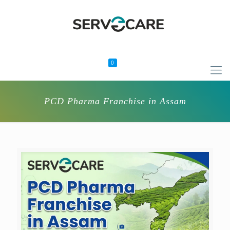
0
PCD Pharma Franchise in Assam