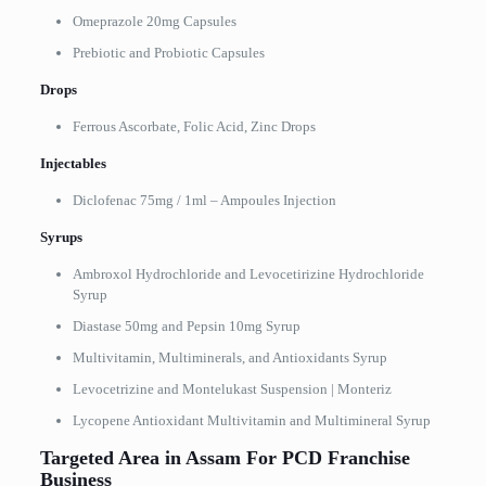
Omeprazole 20mg Capsules
Prebiotic and Probiotic Capsules
Drops
Ferrous Ascorbate, Folic Acid, Zinc Drops
Injectables
Diclofenac 75mg / 1ml – Ampoules Injection
Syrups
Ambroxol Hydrochloride and Levocetirizine Hydrochloride
Syrup
Diastase 50mg and Pepsin 10mg Syrup
Multivitamin, Multiminerals, and Antioxidants Syrup
Levocetrizine and Montelukast Suspension | Monteriz
Lycopene Antioxidant Multivitamin and Multimineral Syrup
Targeted Area in Assam For PCD Franchise
Business