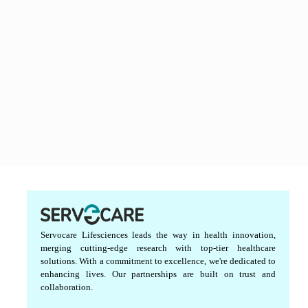
Servocare Lifesciences leads the way in health innovation,
merging cutting-edge research with top-tier healthcare
solutions. With a commitment to excellence, we're dedicated to
enhancing lives. Our partnerships are built on trust and
collaboration.