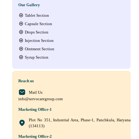
Our Gallery
Tablet Section
Capsule Section
Drops Section
Injection Section
Ointment Section
Syrup Section
Reach us
Mail Us:
info@servocaregroup.com
Marketing Office-1
Plot No 351, Industrial Area, Phase-1, Panchkula, Haryana
(134113)
Marketing Office-2