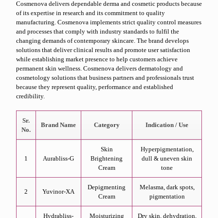
Cosmenova delivers dependable derma and cosmetic products because
of its expertise in research and its commitment to quality
manufacturing. Cosmenova implements strict quality control measures
and processes that comply with industry standards to fulfil the
changing demands of contemporary skincare. The brand develops
solutions that deliver clinical results and promote user satisfaction
while establishing market presence to help customers achieve
permanent skin wellness. Cosmenova delivers dermatology and
cosmetology solutions that business partners and professionals trust
because they represent quality, performance and established
credibility.
Sr.
Brand Name
Category
Indication / Use
No.
Skin
Hyperpigmentation,
1
Aurabliss-G
Brightening
dull & uneven skin
Cream
tone
Depigmenting
Melasma, dark spots,
2
Yuvinor-XA
Cream
pigmentation
Hydrabliss-
Moisturizing
Dry skin, dehydration,