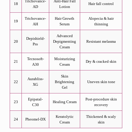
Trichovance-
Anti-Hair Fall
18
Hair fall control
AD
Lotion
Trichovance-
Hair Growth
Alopecia & hair
19
AH
Serum
thinning
Advanced
Depishield-
20
Depigmenting
Resistant melasma
Pro
Cream
Tecnosoft-
Moisturizing
21
Dry & cracked skin
A30
Cream
Skin
Aurabliss-
22
Brightening
Uneven skin tone
XG
Gel
Epipatal-
Post-procedure skin
23
Healing Cream
C30
recovery
Keratolytic
Thickened & scaly
24
Pheomel-DX
Cream
skin