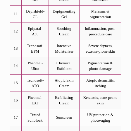
Depishield-
Depigmenting
Melasma &
11
GL
Gel
pigmentation
Epipatal-
Soothing
Inflammation, post-
12
A50
Cream
procedure care
Tecnosoft-
Intensive
Severe dryness,
13
BFM
Moisturizer
eczema-prone skin
Pheomel-
Chemical
Pigmentation &
14
Ultra
Exfoliant
photo-damage
Tecnosoft-
Atopic Skin
Atopic dermatitis,
15
ATO
Cream
itching
Pheomel-
Exfoliating
Keratosis, acne-prone
16
EXF
Cream
skin
Tinted
UV protection &
17
Sunscreen
Sunblock
photo-aging