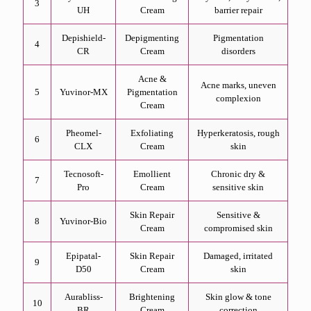
3
UH
Cream
barrier repair
Depishield-
Depigmenting
Pigmentation
4
CR
Cream
disorders
Acne &
Acne marks, uneven
5
Yuvinor-MX
Pigmentation
complexion
Cream
Pheomel-
Exfoliating
Hyperkeratosis, rough
6
CLX
Cream
skin
Tecnosoft-
Emollient
Chronic dry &
7
Pro
Cream
sensitive skin
Skin Repair
Sensitive &
8
Yuvinor-Bio
Cream
compromised skin
Epipatal-
Skin Repair
Damaged, irritated
9
D50
Cream
skin
Aurabliss-
Brightening
Skin glow & tone
10
BR
Cream
correction