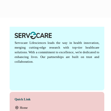
Servocare Lifesciences leads the way in health innovation,
merging cutting-edge research with top-tier healthcare
solutions. With a commitment to excellence, we're dedicated to
enhancing lives. Our partnerships are built on trust and
collaboration.
Quick Link
Home