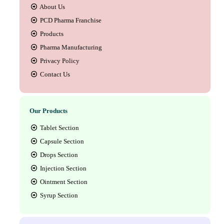
About Us
PCD Pharma Franchise
Products
Pharma Manufacturing
Privacy Policy
Contact Us
Our Products
Tablet Section
Capsule Section
Drops Section
Injection Section
Ointment Section
Syrup Section