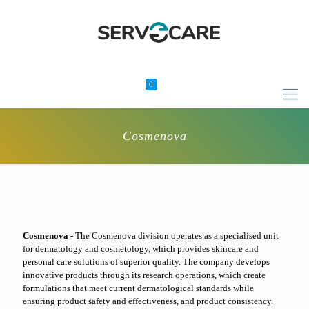
0
Cosmenova
Cosmenova
- The Cosmenova division operates as a specialised unit
for dermatology and cosmetology, which provides skincare and
personal care solutions of superior quality. The company develops
innovative products through its research operations, which create
formulations that meet current dermatological standards while
ensuring product safety and effectiveness, and product consistency.