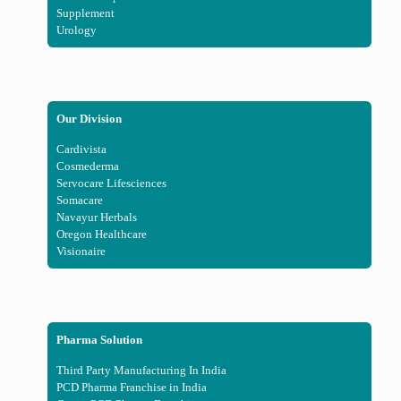
Supplement
Urology
Our Division
Cardivista
Cosmederma
Servocare Lifesciences
Somacare
Navayur Herbals
Oregon Healthcare
Visionaire
Pharma Solution
Third Party Manufacturing In India
PCD Pharma Franchise in India