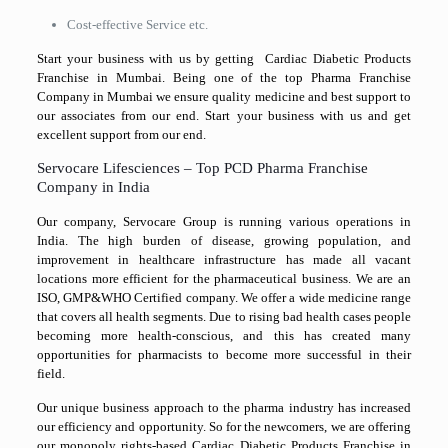
Cost-effective Service etc.
Start your business with us by getting Cardiac Diabetic Products
Franchise in Mumbai. Being one of the top Pharma Franchise
Company in Mumbai we ensure quality medicine and best support to
our associates from our end. Start your business with us and get
excellent support from our end.
Servocare Lifesciences – Top PCD Pharma Franchise
Company in India
Our company, Servocare Group is running various operations in
India. The high burden of disease, growing population, and
improvement in healthcare infrastructure has made all vacant
locations more efficient for the pharmaceutical business. We are an
ISO, GMP&WHO Certified company. We offer a wide medicine range
that covers all health segments. Due to rising bad health cases people
becoming more health-conscious, and this has created many
opportunities for pharmacists to become more successful in their
field.
Our unique business approach to the pharma industry has increased
our efficiency and opportunity. So for the newcomers, we are offering
our monopoly rights-based Cardiac Diabetic Products Franchise in