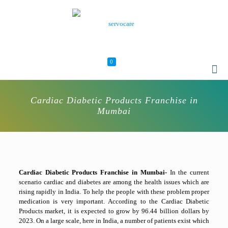
0
Cardiac Diabetic Products Franchise in
Mumbai
Cardiac Diabetic Products Franchise in Mumbai-
In the current
scenario cardiac and diabetes are among the health issues which are
rising rapidly in India. To help the people with these problem proper
medication is very important. According to the Cardiac Diabetic
Products market, it is expected to grow by 96.44 billion dollars by
2023. On a large scale, here in India, a number of patients exist which