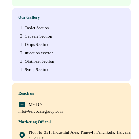
Our Gallery
Tablet Section
Capsule Section
Drops Section
Injection Section
Ointment Section
Syrup Section
Reach us
Mail Us:
info@servocaregroup.com
Marketing Office-1
Plot No 351, Industrial Area, Phase-1, Panchkula, Haryana
(134113)