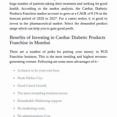
huge number of patients taking their treatment and seeking for good
health. According to the market analysis, the Cardiac Diabetic
Products Franchise market account to grow at a CAGR of 9.1% in the
forecast period of 2020 to 2027. For a career seeker, it is good to
invest in the pharmaceutical market. Select the demanded product
range which can help you to gain good profit.
Benefits of Investing in Cardiac Diabetic Products
Franchise in Mumbai
There are a number of perks for putting your money in PCD
Franchise business. This is the most trending and highest revenue-
generating venture. Following are some more advantages of it:-
A chance to be your own boss
Work Within City
Good Career Growth
The most rewarding business sector
Remarkable Marketing support
No marketing costs
No administration Cost