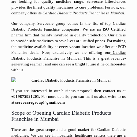
are looking for quality medicine range. Servocare Lifesciences
provides the finest quality medicines to cure problems. For now, our
company offers its
Cardiac Diabetic Products Franchise in Mumbai.
Our company, Servocare group comes in the list of top Cardiac
Diabetic Products Franchise companies. We are an ISO Certified
pharma firm that mainly involved in quality production. Our aim is
to provide safe medicines to save lives at justified prices. For making
the medicine availability at every vacant location we offer our PCD
Franchise deals. Now, exclusively we are offering our
Cardiac
Diabetic Products Franchise in Mumbai
. This is a great revenue-
generating segment and one can see a bright future if he collaborates
with us.
If you are interested in our business proposal then contact us at
+919875921201.
For more details, you can mail us also, write to us
at
servocaregroup@gmail.com
Scope of Opening Cardiac Diabetic Products
Franchise in Mumbai
There are the great scope and a good market for Cardiac Diabetic
medicines. We can see in hospitals, healthcare centers there are a