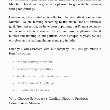
Mumbai. This is such a great work pleasure to get a stable business
with good earnings.
Our company is counted among the top pharmaceutical company in
Mumbai. We are moving according to the market for our business
goal. From inception, we have been improving our Pharma company
in the most efficient manner. Timely we provide pharma related
hurdles and training to our partners. After a couple of years, we see
ourselves as the leading pharma company in India.
Once you will associate with our company. You will get multiple
benefits such as:
On-time delivery of Product
Quality Packaging of drugs
Warehouse facility for medicine storage
DCGI Approved Drug Range
Cost-effective Products etc.
Why Choose Servocare’s Cardiac Diabetic Products
Franchise in Mumbai?