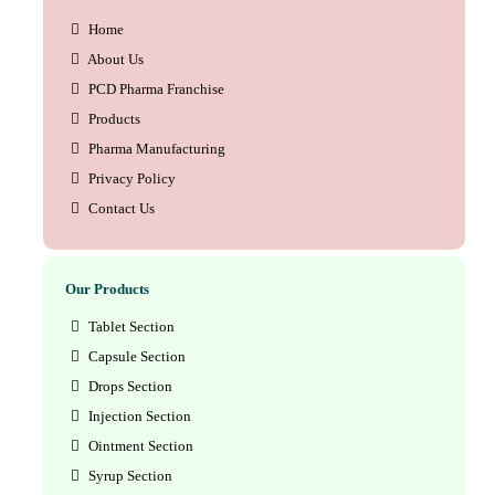
Home
About Us
PCD Pharma Franchise
Products
Pharma Manufacturing
Privacy Policy
Contact Us
Our Products
Tablet Section
Capsule Section
Drops Section
Injection Section
Ointment Section
Syrup Section