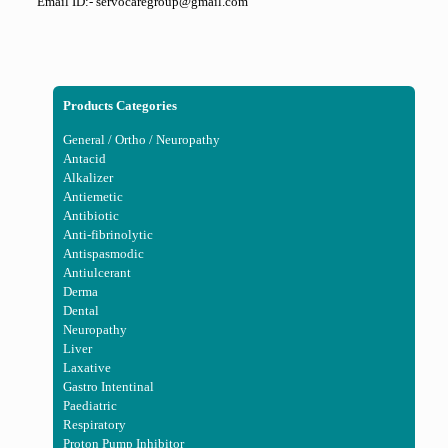
Email ID:- servocaregroup@gmail.com
Products Categories
General / Ortho / Neuropathy
Antacid
Alkalizer
Antiemetic
Antibiotic
Anti-fibrinolytic
Antispasmodic
Antiulcerant
Derma
Dental
Neuropathy
Liver
Laxative
Gastro Intentinal
Paediatric
Respiratory
Proton Pump Inhibitor