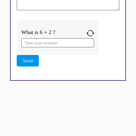
What is 6 + 2 ?
Answer
for
6
+
2
Alternative: