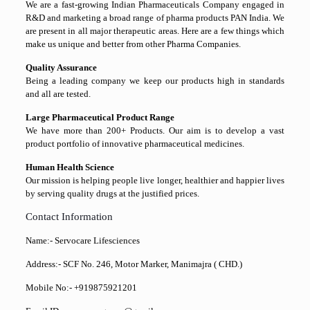
We are a fast-growing Indian Pharmaceuticals Company engaged in
R&D and marketing a broad range of pharma products PAN India. We
are present in all major therapeutic areas. Here are a few things which
make us unique and better from other Pharma Companies.
Quality Assurance
Being a leading company we keep our products high in standards
and all are tested.
Large Pharmaceutical Product Range
We have more than 200+ Products. Our aim is to develop a vast
product portfolio of innovative pharmaceutical medicines.
Human Health Science
Our mission is helping people live longer, healthier and happier lives
by serving quality drugs at the justified prices.
Contact Information
Name:- Servocare Lifesciences
Address:- SCF No. 246, Motor Marker, Manimajra ( CHD.)
Mobile No:- +919875921201