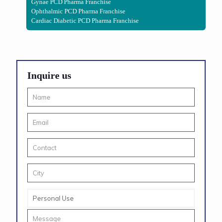
Gynae PCD Pharma Franchise
Ophthalmic PCD Pharma Franchise
Cardiac Diabetic PCD Pharma Franchise
Inquire us