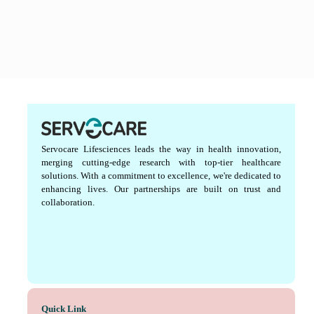
Servocare Lifesciences leads the way in health innovation,
merging cutting-edge research with top-tier healthcare
solutions. With a commitment to excellence, we're dedicated to
enhancing lives. Our partnerships are built on trust and
collaboration.
Quick Link