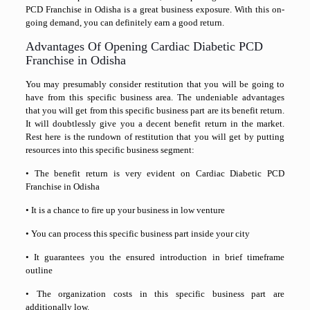
PCD Franchise in Odisha is a great business exposure. With this on-
going demand, you can definitely earn a good return.
Advantages Of Opening Cardiac Diabetic PCD
Franchise in Odisha
You may presumably consider restitution that you will be going to
have from this specific business area. The undeniable advantages
that you will get from this specific business part are its benefit return.
It will doubtlessly give you a decent benefit return in the market.
Rest here is the rundown of restitution that you will get by putting
resources into this specific business segment:
• The benefit return is very evident on Cardiac Diabetic PCD
Franchise in Odisha
• It is a chance to fire up your business in low venture
• You can process this specific business part inside your city
• It guarantees you the ensured introduction in brief timeframe
outline
• The organization costs in this specific business part are
additionally low.