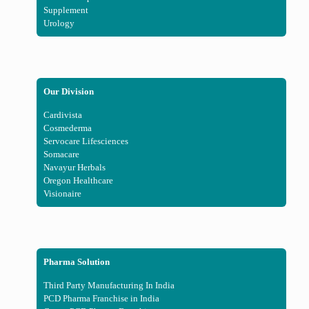
Supplement
Urology
Our Division
Cardivista
Cosmederma
Servocare Lifesciences
Somacare
Navayur Herbals
Oregon Healthcare
Visionaire
Pharma Solution
Third Party Manufacturing In India
PCD Pharma Franchise in India