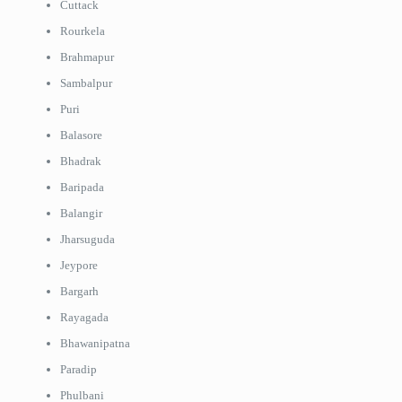
Cuttack
Rourkela
Brahmapur
Sambalpur
Puri
Balasore
Bhadrak
Baripada
Balangir
Jharsuguda
Jeypore
Bargarh
Rayagada
Bhawanipatna
Paradip
Phulbani