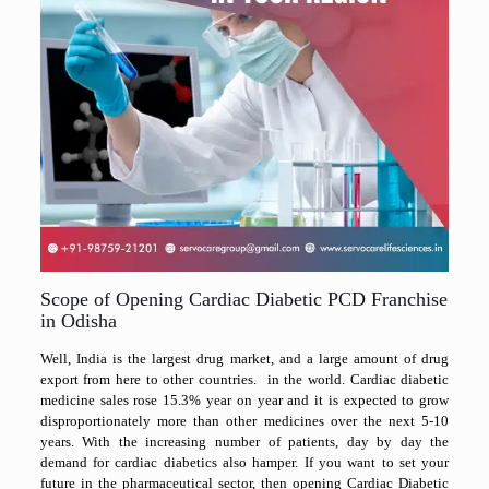
Scope of Opening Cardiac Diabetic PCD Franchise
in Odisha
Well, India is the largest drug market, and a large amount of drug
export from here to other countries. in the world. Cardiac diabetic
medicine sales rose 15.3% year on year and it is expected to grow
disproportionately more than other medicines over the next 5-10
years. With the increasing number of patients, day by day the
demand for cardiac diabetics also hamper. If you want to set your
future in the pharmaceutical sector, then opening Cardiac Diabetic