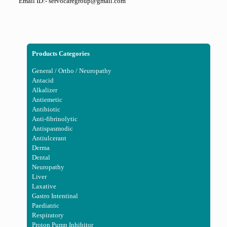
Email ID:- servocaregroup@gmail.com
Products Categories
General / Ortho / Neuropathy
Antacid
Alkalizer
Antiemetic
Antibiotic
Anti-fibrinolytic
Antispasmodic
Antiulcerant
Derma
Dental
Neuropathy
Liver
Laxative
Gastro Intentinal
Paediatric
Respiratory
Proton Pump Inhibitor