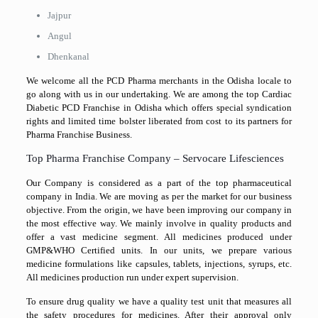
Jajpur
Angul
Dhenkanal
We welcome all the PCD Pharma merchants in the Odisha locale to
go along with us in our undertaking. We are among the top Cardiac
Diabetic PCD Franchise in Odisha which offers special syndication
rights and limited time bolster liberated from cost to its partners for
Pharma Franchise Business.
Top Pharma Franchise Company – Servocare Lifesciences
Our Company is considered as a part of the top pharmaceutical
company in India. We are moving as per the market for our business
objective. From the origin, we have been improving our company in
the most effective way. We mainly involve in quality products and
offer a vast medicine segment. All medicines produced under
GMP&WHO Certified units. In our units, we prepare various
medicine formulations like capsules, tablets, injections, syrups, etc.
All medicines production run under expert supervision.
To ensure drug quality we have a quality test unit that measures all
the safety procedures for medicines. After their approval only