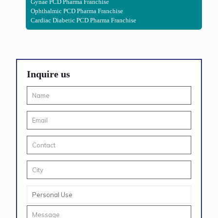
Gynae PCD Pharma Franchise
Ophthalmic PCD Pharma Franchise
Cardiac Diabetic PCD Pharma Franchise
Inquire us