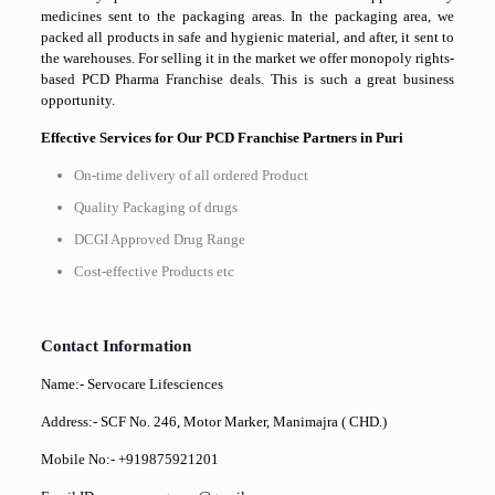
medicines sent to the packaging areas. In the packaging area, we
packed all products in safe and hygienic material, and after, it sent to
the warehouses. For selling it in the market we offer monopoly rights-
based PCD Pharma Franchise deals. This is such a great business
opportunity.
Effective Services for Our PCD Franchise Partners in Puri
On-time delivery of all ordered Product
Quality Packaging of drugs
DCGI Approved Drug Range
Cost-effective Products etc
Contact Information
Name:- Servocare Lifesciences
Address:- SCF No. 246, Motor Marker, Manimajra ( CHD.)
Mobile No:- +919875921201