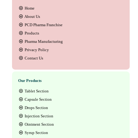
Home
About Us
PCD Pharma Franchise
Products
Pharma Manufacturing
Privacy Policy
Contact Us
Our Products
Tablet Section
Capsule Section
Drops Section
Injection Section
Ointment Section
Syrup Section