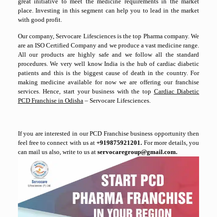
great initiative to meet the medicine requirements in the market
place. Investing in this segment can help you to lead in the market
with good profit.
Our company, Servocare Lifesciences is the top Pharma company. We
are an ISO Certified Company and we produce a vast medicine range.
All our products are highly safe and we follow all the standard
procedures. We very well know India is the hub of cardiac diabetic
patients and this is the biggest cause of death in the country. For
making medicine available for now we are offering our franchise
services. Hence, start your business with the top
Cardiac Diabetic
PCD Franchise in Odisha
– Servocare Lifesciences.
If you are interested in our PCD Franchise business opportunity then
feel free to connect with us at
+919875921201.
For more details, you
can mail us also, write to us at
servocaregroup@gmail.com.