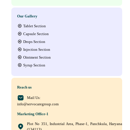
Our Gallery
Tablet Section
Capsule Section
Drops Section
Injection Section
Ointment Section
Syrup Section
Reach us
Mail Us:
info@servocaregroup.com
Marketing Office-1
Plot No 351, Industrial Area, Phase-1, Panchkula, Haryana
(134113)