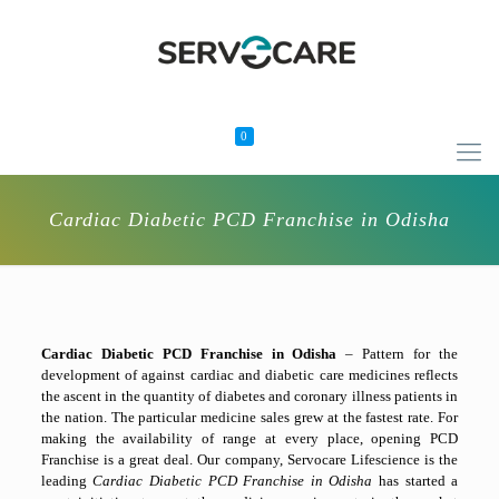
0
Cardiac Diabetic PCD Franchise in Odisha
Cardiac Diabetic PCD Franchise in Odisha
– Pattern for the
development of against cardiac and diabetic care medicines reflects
the ascent in the quantity of diabetes and coronary illness patients in
the nation. The particular medicine sales grew at the fastest rate. For
making the availability of range at every place, opening PCD
Franchise is a great deal. Our company, Servocare Lifescience is the
leading
Cardiac Diabetic PCD Franchise in Odisha
has started a