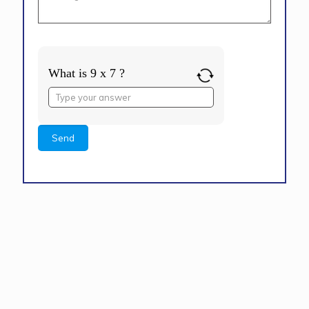
What is 9 x 7 ?
Answer
for
9
x
7
Alternative: