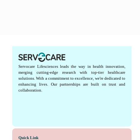
Servocare Lifesciences leads the way in health innovation,
merging cutting-edge research with top-tier healthcare
solutions. With a commitment to excellence, we're dedicated to
enhancing lives. Our partnerships are built on trust and
collaboration.
Quick Link