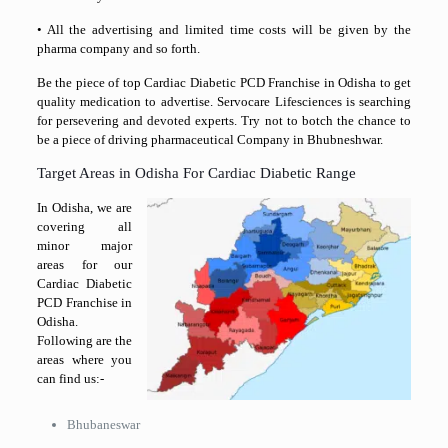
• All the advertising and limited time costs will be given by the
pharma company and so forth.
Be the piece of top Cardiac Diabetic PCD Franchise in Odisha to get
quality medication to advertise. Servocare Lifesciences is searching
for persevering and devoted experts. Try not to botch the chance to
be a piece of driving pharmaceutical Company in Bhubneshwar.
Target Areas in Odisha For Cardiac Diabetic Range
In Odisha, we are
covering all
minor major
areas for our
Cardiac Diabetic
PCD Franchise in
Odisha.
Following are the
areas where you
can find us:-
Bhubaneswar