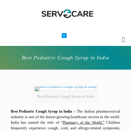
0
Best Pediatric Cough Syrup in India
Best Pediatric Cough Syrup in India
Best Pediatric Cough Syrup in India –
The Indian pharmaceutical
industry is one of the fastest-growing healthcare sectors in the world.
India has earned the title of “
Pharmacy of the World.”
Children
frequently experience cough, cold, and allergy-related symptoms;