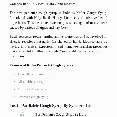
Composition:
Holy Basil, Honey, and Licorice
The best pediatric cough syrup in India is Koflet Cough Syrup,
formulated with Holy Basil, Honey, Licorice, and effective herbal
ingredients. This medicine treats coughs, sneezing, and runny noses
caused by various allergies and hay fever.
Basil possesses potent antihistamine properties and is involved in
allergic reactions naturally. On the other hand, Licorice acts by
having antitussive, expectorant, and immune-enhancing properties
that are helpful in relieving cough. One should use it after consulting
the doctor.
Features of Koflet Pediatric Cough Syrup:-
Treat allergic symptoms
Affordable pricing
Minimal side effects
Effective cough syrup
Tussin Paediatric Cough Syrup By Synchem Lab