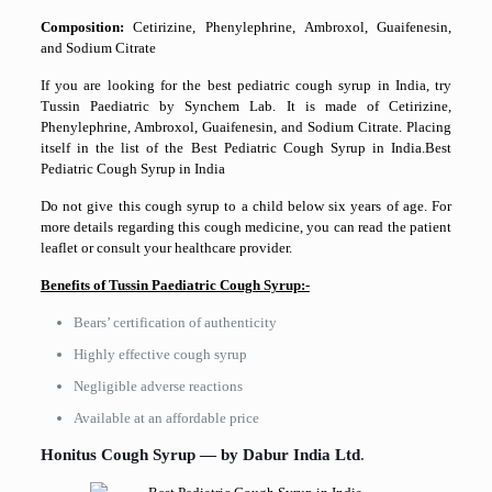
Composition:
Cetirizine, Phenylephrine, Ambroxol, Guaifenesin,
and Sodium Citrate
If you are looking for the best pediatric cough syrup in India, try
Tussin Paediatric by Synchem Lab. It is made of Cetirizine,
Phenylephrine, Ambroxol, Guaifenesin, and Sodium Citrate. Placing
itself in the list of the Best Pediatric Cough Syrup in India.Best
Pediatric Cough Syrup in India
Do not give this cough syrup to a child below six years of age. For
more details regarding this cough medicine, you can read the patient
leaflet or consult your healthcare provider.
Benefits of Tussin Paediatric Cough Syrup:-
Bears’ certification of authenticity
Highly effective cough syrup
Negligible adverse reactions
Available at an affordable price
Honitus Cough Syrup — by Dabur India Ltd
.