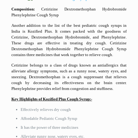
Composition:
Cetirizine Dextromethorphan Hydrobromide
Phenylephrine Cough Syrup
Another addition to the list of the best pediatric cough syrups in
India is Kozified Plus. It comes packed with the goodness of
Cetirizine, Dextromethorphan Hydrobromide, and Phenylephrine.
These drugs are effective in treating dry cough. Cetirizine
Dextromethorphan Hydrobromide Phenylephrine Cough Syrup
contains three medicines that work together to relieve cough.
Cetirizine belongs to a class of drugs known as antiallergics that
alleviate allergy symptoms, such as a runny nose, watery eyes, and
sneezing. Dextromethorphan is a cough suppressant that relieves
cough by decreasing its effectiveness on the brain center.
Phenylephrine provides relief from congestion and stuffiness.
Key Highlights of Kozified Plus Cough Syrup:-
Effectively relieves dry cough
Affordable Pediatric Cough Syrup
It has the power of three medicines
Alleviate runny nose, watery eyes, etc.