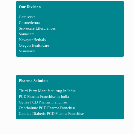
Our Division
Cardivista
Cosmederma
Servocare Lifesciences
Somacare
Navayur Herbals
Oregon Healthcare
Visionaire
Pharma Solution
Third Party Manufacturing In India
PCD Pharma Franchise in India
Gynae PCD Pharma Franchise
Ophthalmic PCD Pharma Franchise
Cardiac Diabetic PCD Pharma Franchise