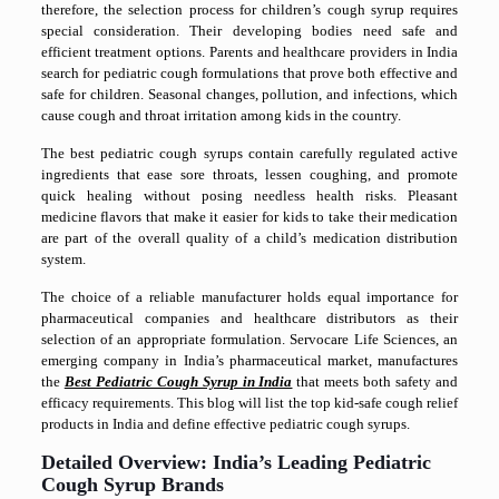
therefore, the selection process for children’s cough syrup requires
special consideration. Their developing bodies need safe and
efficient treatment options
. Parents and healthcare providers in India
search for pediatric cough formulations that prove both effective and
safe for children. Seasonal changes, pollution, and infections, which
cause cough and throat irritation among kids in the country.
The best pediatric cough syrups contain carefully regulated active
ingredients that ease sore throats, lessen coughing, and promote
quick healing without posing needless health risks. Pleasant
medicine flavors that make it easier for kids to take their medication
are part of the overall quality of a child’s medication distribution
system.
The choice of a reliable manufacturer holds equal importance for
pharmaceutical companies and healthcare distributors as their
selection of an appropriate formulation. Servocare Life Sciences, an
emerging company in India’s pharmaceutical market, manufactures
the
Best Pediatric Cough Syrup in India
that meets both safety and
efficacy requirements. This blog will list the top kid-safe cough relief
products in India and define effective pediatric cough syrups.
Detailed Overview: India’s Leading Pediatric
Cough Syrup Brands