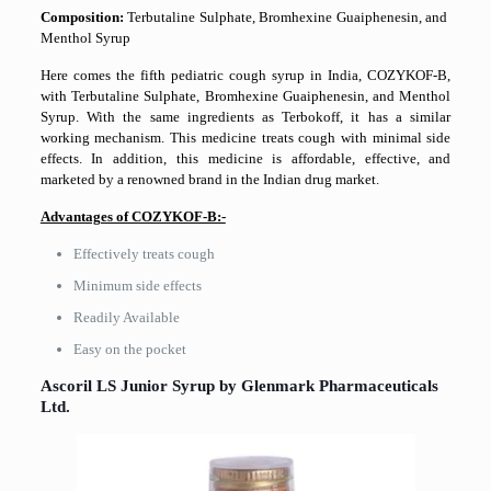
Composition:
Terbutaline Sulphate, Bromhexine Guaiphenesin, and
Menthol Syrup
Here comes the fifth pediatric cough syrup in India, COZYKOF-B,
with Terbutaline Sulphate, Bromhexine Guaiphenesin, and Menthol
Syrup. With the same ingredients as Terbokoff, it has a similar
working mechanism. This medicine treats cough with minimal side
effects. In addition, this medicine is affordable, effective, and
marketed by a renowned brand in the Indian drug market.
Advantages of COZYKOF-B:-
Effectively treats cough
Minimum side effects
Readily Available
Easy on the pocket
Ascoril​‍​‌‍​‍‌​‍​‌‍​‍‌ LS Junior Syrup by Glenmark Pharmaceuticals
Ltd.