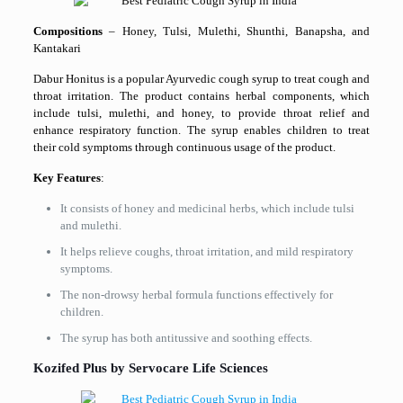
Compositions
– Honey, Tulsi, Mulethi, Shunthi, Banapsha, and
Kantakari
Dabur Honitus is a popular Ayurvedic cough syrup to treat cough and
throat irritation. The product contains herbal components, which
include tulsi, mulethi, and honey, to provide throat relief and
enhance respiratory function. The syrup enables children to treat
their cold symptoms through continuous usage of the product.
Key Features
:
It consists of honey and medicinal herbs, which include tulsi
and mulethi.
It helps relieve coughs, throat irritation, and mild respiratory
symptoms.
The non-drowsy herbal formula functions effectively for
children.
The syrup has both antitussive and soothing effects.
Kozifed Plus by Servocare Life Sciences