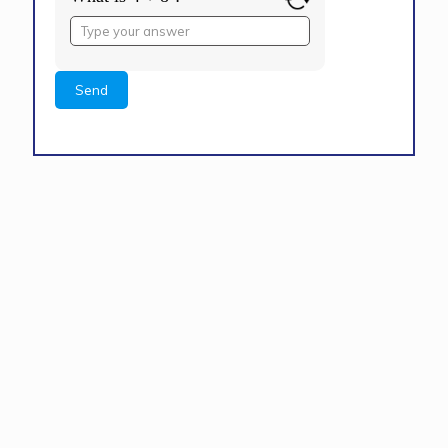
Answer
for
4
+
8
Alternative: