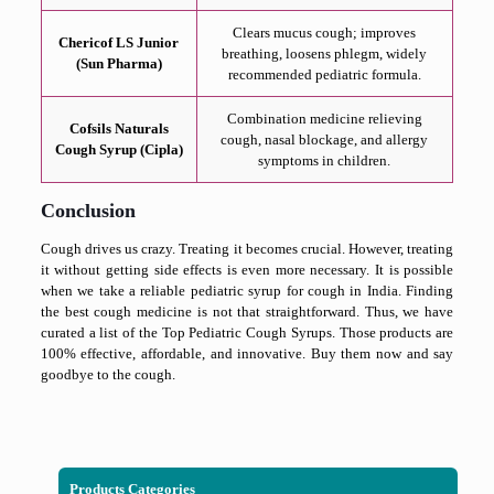
Clears mucus cough; improves
Chericof LS Junior
breathing, loosens phlegm, widely
(Sun Pharma)
recommended pediatric formula.
Combination medicine relieving
Cofsils Naturals
cough, nasal blockage, and allergy
Cough Syrup (Cipla)
symptoms in children.
Conclusion
Cough drives us crazy. Treating it becomes crucial. However, treating
it without getting side effects is even more necessary. It is possible
when we take a reliable pediatric syrup for cough in India. Finding
the best cough medicine is not that straightforward. Thus, we have
curated a list of the Top Pediatric Cough Syrups. Those products are
100% effective, affordable, and innovative. Buy them now and say
goodbye to the cough.
Products Categories