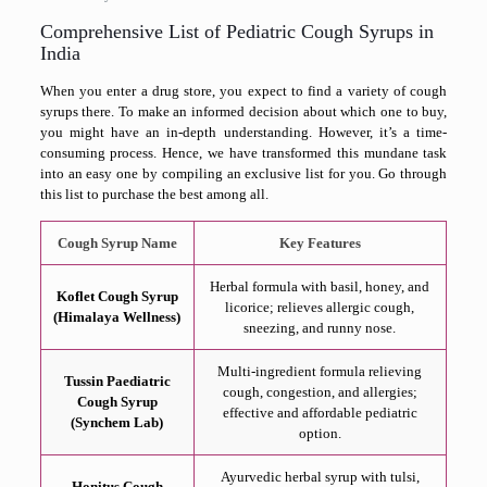
Comprehensive List of Pediatric Cough Syrups in
India
When you enter a drug store, you expect to find a variety of cough
syrups there. To make an informed decision about which one to buy,
you might have an in-depth understanding. However, it’s a time-
consuming process. Hence, we have transformed this mundane task
into an easy one by compiling an exclusive list for you. Go through
this list to purchase the best among all.
Cough Syrup Name
Key Features
Herbal formula with basil, honey, and
Koflet Cough Syrup
licorice; relieves allergic cough,
(Himalaya Wellness)
sneezing, and runny nose.
Multi-ingredient formula relieving
Tussin Paediatric
cough, congestion, and allergies;
Cough Syrup
effective and affordable pediatric
(Synchem Lab)
option.
Ayurvedic herbal syrup with tulsi,
Honitus Cough