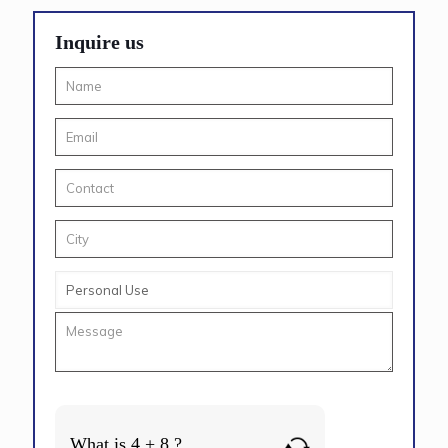
Inquire us
What is 4 + 8 ?