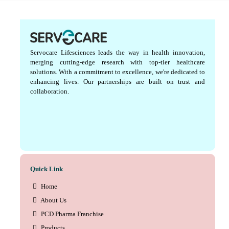
Servocare Lifesciences leads the way in health innovation,
merging cutting-edge research with top-tier healthcare
solutions. With a commitment to excellence, we're dedicated to
enhancing lives. Our partnerships are built on trust and
collaboration.
Quick Link
Home
About Us
PCD Pharma Franchise
Products