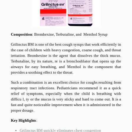
Composition
: Bromhexine, Terbutaline, and Menthol Syrup
Grilinctus BM is one of the best cough syrups that work efficiently in
the case of children with heavy congestion, coarse cough, and throat
irritation. Bromhexine is the agent that dissolves the thick mucus.
Terbutaline, by its nature, re is a bronchodilator that opens up the
airways for easy breathing, and Menthol is the component that
provides a soothing effect to the throat.
Such a combination is an excellent choice for coughs resulting from
respiratory tract infections. Pediatricians recommend it as a quick
relief of symptoms, especially when the child is breathing with
difficu l, ty or the mucus is very sticky and hard to come out. It is a
fast and quite noticeable improvement when it is administered in the
proper dosage.
Key Highlights
:
Grilinctus BM quickly eliminates chest congestion