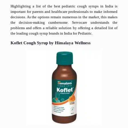
Highlighting a list of the best pediatric cough syrups in India is
important for parents and healthcare professionals to make informed
decisions. As the options remain numerous in the market, this makes
the decision-making cumbersome. Servocare understands the
problems and offers a reliable solution by offering a detailed list of
the leading cough syrup brands in India for Pediatric.
Koflet Cough Syrup by Himalaya Wellness