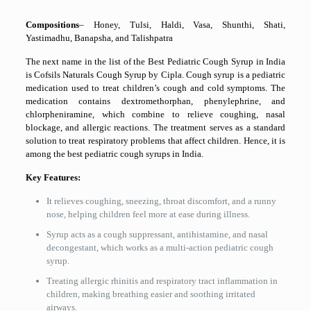
Compositions
– Honey, Tulsi, Haldi, Vasa, Shunthi, Shati,
Yastimadhu, Banapsha, and Talishpatra
The next name in the list of the Best Pediatric Cough Syrup in India
is Cofsils Naturals Cough Syrup by Cipla. Cough syrup is a pediatric
medication used to treat children’s cough and cold symptoms. The
medication contains dextromethorphan, phenylephrine, and
chlorpheniramine, which combine to relieve coughing, nasal
blockage, and allergic reactions. The treatment serves as a standard
solution to treat respiratory problems that affect children. Hence, it is
among the best pediatric cough syrups in India.
Key Features:
It relieves coughing, sneezing, throat discomfort, and a runny
nose, helping children feel more at ease during illness.
Syrup acts as a cough suppressant, antihistamine, and nasal
decongestant, which works as a multi-action pediatric cough
syrup.
Treating allergic rhinitis and respiratory tract inflammation in
children, making breathing easier and soothing irritated
airways.