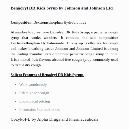
Benadryl DR Kids Syrup by Johnson and Johnson Ltd
.
Composition:
Dextromethorphan Hydrobromide
At number four, we have Benadryl DR Kids Syrup, a pediatric cough
syrup that works wonders. It contains the salt composition
Dextromethorphan Hydrobromide. This syrup is effective for cough
and makes breathing easier. Johnson and Johnson Limited is among
the leading manufacturers of the best pediatric cough syrup in India.
It is a mixed fruit flavour, alcohol-free cough syrup, commonly used
to treat a dry cough.
Salient Features of Benadryl DR Kids Syrup:-
Work wondrously
Effective for cough
Economical pricing
It contains four medicines
Cozykof-B by Alpha Drugs and Pharmaceuticals