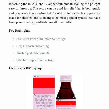
loosening the mucus, and Guaiphenesin aids in making the phlegm
easy to throw up. The syrup can be used for relief that is both quick
and easy when taken as directed. Ascoril LS Junior has been specially
made for children and is amongst the most popular syrups that have
been prescribed by paediatricians all over India.
Key Highlights:
Fast relief from productive/wet cough
Helps in easier breathing
Trusted pediatric formula
Effective expectorant ​‍​‌‍​‍‌​‍​‌‍​‍‌action
Grilinctus​‍​‌‍​‍‌​‍​‌‍​‍‌ BM Syrup