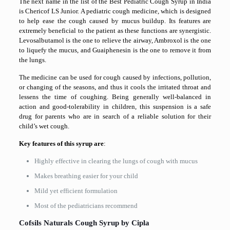
The next name in the list of the Best Pediatric Cough Syrup in India
is Chericof LS Junior. A pediatric cough medicine, which is designed
to help ease the cough caused by mucus buildup. Its features are
extremely beneficial to the patient as these functions are synergistic.
Levosalbutamol is the one to relieve the airway, Ambroxol is the one
to liquefy the mucus, and Guaiphenesin is the one to remove it from
the lungs.
The medicine can be used for cough caused by infections, pollution,
or changing of the seasons, and thus it cools the irritated throat and
lessens the time of coughing. Being generally well-balanced in
action and good-tolerability in children, this suspension is a safe
drug for parents who are in search of a reliable solution for their
child’s wet cough.
Key features of this syrup are
:
Highly effective in clearing the lungs of cough with mucus
Makes breathing easier for your child
Mild yet efficient formulation
Most of the pediatricians ​‍​‌‍​‍‌​‍​‌‍​‍‌recommend
Cofsils Naturals Cough Syrup by Cipla