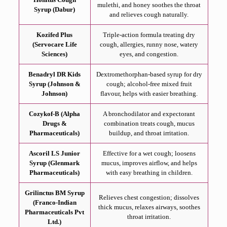
mulethi, and honey soothes the throat
Syrup (Dabur)
and relieves cough naturally.
Kozifed Plus
Triple-action formula treating dry
(Servocare Life
cough, allergies, runny nose, watery
Sciences)
eyes, and congestion.
Benadryl DR Kids
Dextromethorphan-based syrup for dry
Syrup (Johnson &
cough; alcohol-free mixed fruit
Johnson)
flavour, helps with easier breathing.
Cozykof-B (Alpha
A bronchodilator and expectorant
Drugs &
combination treats cough, mucus
Pharmaceuticals)
buildup, and throat irritation.
Ascoril LS Junior
Effective for a wet cough; loosens
Syrup (Glenmark
mucus, improves airflow, and helps
Pharmaceuticals)
with easy breathing in children.
Grilinctus BM Syrup
Relieves chest congestion; dissolves
(Franco-Indian
thick mucus, relaxes airways, soothes
Pharmaceuticals Pvt
throat irritation.
Ltd.)