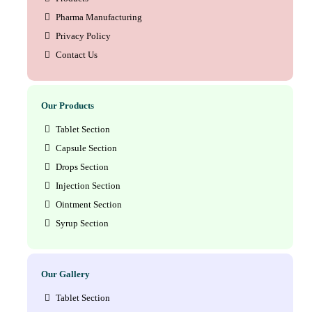
Pharma Manufacturing
Privacy Policy
Contact Us
Our Products
Tablet Section
Capsule Section
Drops Section
Injection Section
Ointment Section
Syrup Section
Our Gallery
Tablet Section