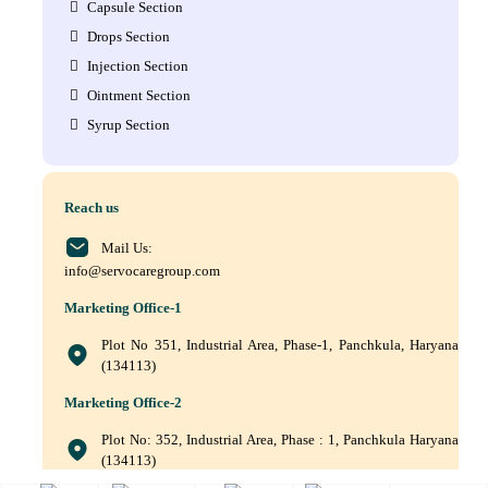
Capsule Section
Drops Section
Injection Section
Ointment Section
Syrup Section
Reach us
Mail Us:
info@servocaregroup.com
Marketing Office-1
Plot No 351, Industrial Area, Phase-1, Panchkula, Haryana
(134113)
Marketing Office-2
Plot No: 352, Industrial Area, Phase : 1, Panchkula Haryana
(134113)