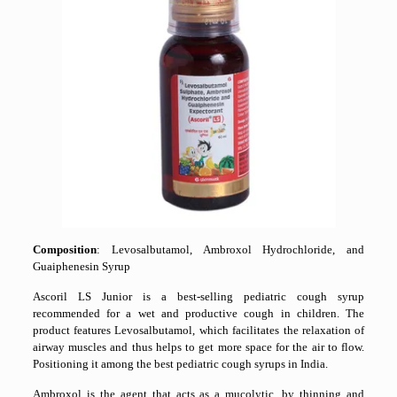
Composition
: Levosalbutamol, Ambroxol Hydrochloride, and
Guaiphenesin Syrup
Ascoril LS Junior is a best-selling pediatric cough syrup
recommended for a wet and productive cough in children. The
product features Levosalbutamol, which facilitates the relaxation of
airway muscles and thus helps to get more space for the air to flow.
Positioning it among the best pediatric cough syrups in India.
Ambroxol is the agent that acts as a mucolytic, by thinning and