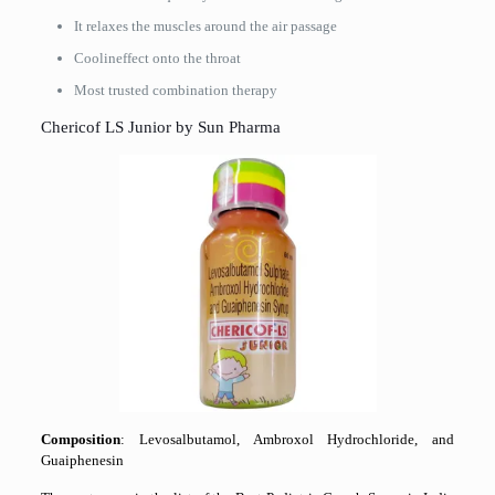
It relaxes the muscles around the air passage
Coolineffect onto the throat
Most trusted combination ​‍​‌‍​‍‌​‍​‌‍​‍‌therapy
Chericof LS Junior by Sun Pharma
Composition
: Levosalbutamol, Ambroxol Hydrochloride, and
Guaiphenesin