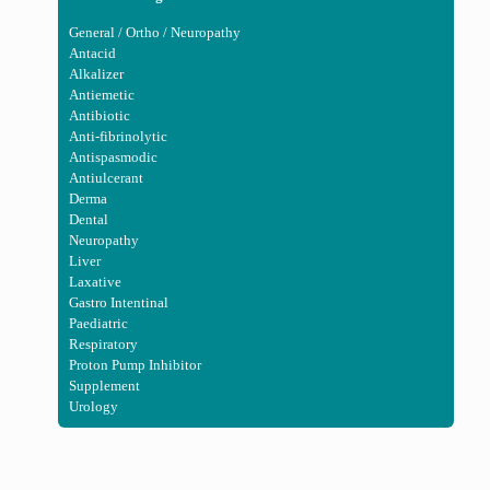
General / Ortho / Neuropathy
Antacid
Alkalizer
Antiemetic
Antibiotic
Anti-fibrinolytic
Antispasmodic
Antiulcerant
Derma
Dental
Neuropathy
Liver
Laxative
Gastro Intentinal
Paediatric
Respiratory
Proton Pump Inhibitor
Supplement
Urology