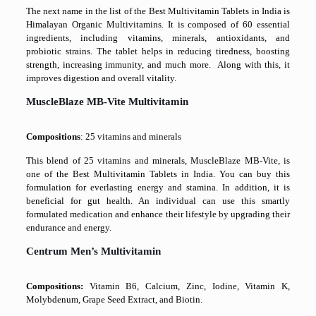
The next name in the list of the Best Multivitamin Tablets in India is
Himalayan Organic Multivitamins. It is composed of 60 essential
ingredients, including vitamins, minerals, antioxidants, and
probiotic strains. The tablet helps in reducing tiredness, boosting
strength, increasing immunity, and much more. Along with this, it
improves digestion and overall vitality.
MuscleBlaze MB-Vite Multivitamin
Compositions
: 25 vitamins and minerals
This blend of 25 vitamins and minerals, MuscleBlaze MB-Vite, is
one of the Best Multivitamin Tablets in India. You can buy this
formulation for everlasting energy and stamina. In addition, it is
beneficial for gut health. An individual can use this smartly
formulated medication and enhance their lifestyle by upgrading their
endurance and energy.
Centrum Men’s Multivitamin
Compositions:
Vitamin B6, Calcium, Zinc, Iodine, Vitamin K,
Molybdenum, Grape Seed Extract, and Biotin
.