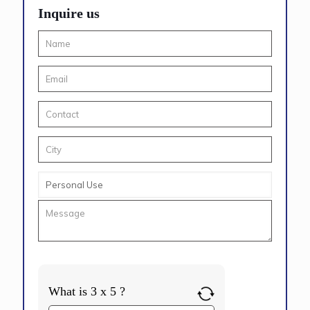
Inquire us
What is 3 x 5 ?