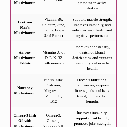
Multivitamin
promotes an active
lifestyle.
Vitamin B6,
Supports muscle strength,
Centrum
Calcium, Zinc,
improves immunity, and
Men’s
Iodine, Grape
enhances heart health and
Multivitamin
Seed Extract
cognitive performance.
Improves bone density,
Amway
Vitamins A, C,
treats nutritional
Multivitamin
D, E, K, B2
deficiencies, and supports
Tablets
with minerals
immunity and muscle
health.
Biotin, Zinc,
Prevents nutritional
Calcium,
deficiencies, supports
Nutrabay
Magnesium,
fitness goals, and has a
Multivitamin
Vitamin C,
tested, additive-free
B12
formula.
Improves immunity,
Omega-3 Fish
Omega-3,
supports heart health,
Oil with
Ginseng,
promotes joint strength,
Multivitamin
Vitamins A-K,