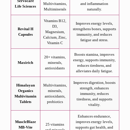
Servocare
Multivitamins,
and inflammation
Life Sciences
Multiminerals
naturally.
Vitamins B12,
Improves energy levels,
D3,
Revital H
strengthens bones, supports
Magnesium,
Capsules
immunity, and reduces
Calcium, Zinc,
fatigue and stress.
Vitamin C
Boosts stamina, improves
20+ vitamins,
energy, supports immunity,
Maxirich
minerals,
reduces tiredness, and
antioxidants
alleviates daily fatigue.
Improves digestion, boosts
Himalayan
Multivitamins,
strength, enhances
Organics
minerals,
immunity, reduces
Multivitamin
antioxidants,
tiredness, and supports
Tablets
probiotics
vitality.
Enhances endurance,
MuscleBlaze
improves energy levels,
25 vitamins
MB-Vite
supports gut health, and
and minerals