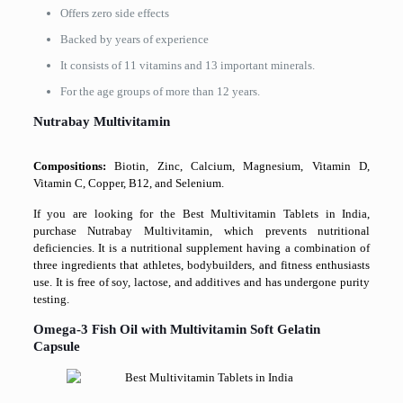
Offers zero side effects
Backed by years of experience
It consists of 11 vitamins and 13 important minerals.
For the age groups of more than 12 years.
Nutrabay Multivitamin
Compositions:
Biotin, Zinc, Calcium, Magnesium, Vitamin D,
Vitamin C, Copper, B12, and Selenium.
If you are looking for the Best Multivitamin Tablets in India,
purchase Nutrabay Multivitamin, which prevents nutritional
deficiencies. It is a nutritional supplement having a combination of
three ingredients that athletes, bodybuilders, and fitness enthusiasts
use. It is free of soy, lactose, and additives and has undergone purity
testing.
Omega-3 Fish Oil with Multivitamin Soft Gelatin
Capsule