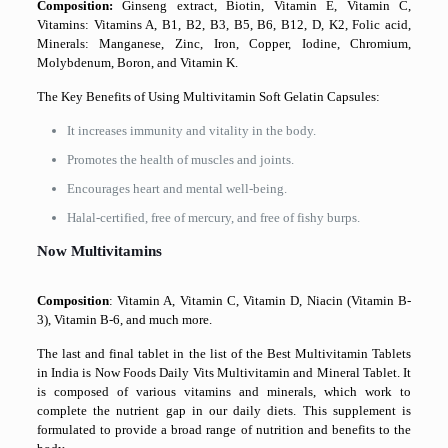
Composition:
Ginseng extract, Biotin, Vitamin E, Vitamin C,
Vitamins: Vitamins A, B1, B2, B3, B5, B6, B12, D, K2, Folic acid,
Minerals: Manganese, Zinc, Iron, Copper, Iodine, Chromium,
Molybdenum, Boron, and Vitamin K.
The Key Benefits of Using Multivitamin Soft Gelatin Capsules:
It increases immunity and vitality in the body.
Promotes the health of muscles and joints.
Encourages heart and mental well-being.
Halal-certified, free of mercury, and free of fishy burps.
Now Multivitamins
Composition
: Vitamin A, Vitamin C, Vitamin D, Niacin (Vitamin B-
3), Vitamin B-6, and much more.
The last and final tablet in the list of the Best Multivitamin Tablets
in India is Now Foods Daily Vits Multivitamin and Mineral Tablet. It
is composed of various vitamins and minerals, which work to
complete the nutrient gap in our daily diets. This supplement is
formulated to provide a broad range of nutrition and benefits to the