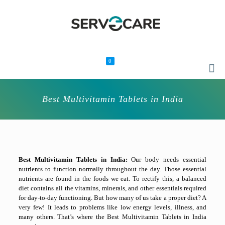
0
Best Multivitamin Tablets in India
Best Multivitamin Tablets in India:
Our body needs essential
nutrients to function normally throughout the day. Those essential
nutrients are found in the foods we eat. To rectify this, a balanced
diet contains all the vitamins, minerals, and other essentials required
for day-to-day functioning. But how many of us take a proper diet? A
very few! It leads to problems like low energy levels, illness, and
many others. That’s where the
Best Multivitamin Tablets in India