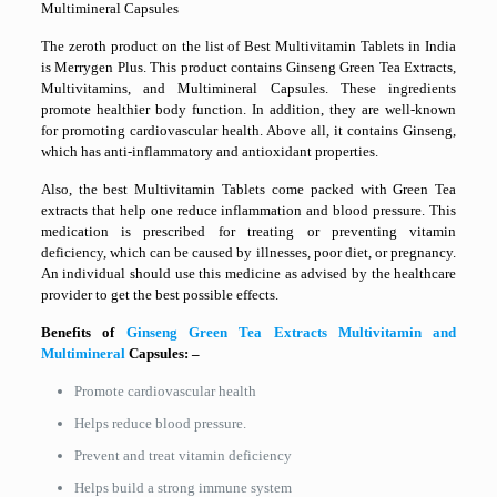
Multimineral Capsules
The zeroth product on the list of Best Multivitamin Tablets in India
is Merrygen Plus. This product contains Ginseng Green Tea Extracts,
Multivitamins, and Multimineral Capsules. These ingredients
promote healthier body function. In addition, they are well-known
for promoting cardiovascular health. Above all, it contains Ginseng,
which has anti-inflammatory and antioxidant properties.
Also, the best Multivitamin Tablets come packed with Green Tea
extracts that help one reduce inflammation and blood pressure. This
medication is prescribed for treating or preventing vitamin
deficiency, which can be caused by illnesses, poor diet, or pregnancy.
An individual should use this medicine as advised by the healthcare
provider to get the best possible effects.
Benefits of
Ginseng Green Tea Extracts Multivitamin and
Multimineral
Capsules: –
Promote cardiovascular health
Helps reduce blood pressure.
Prevent and treat vitamin deficiency
Helps build a strong immune system