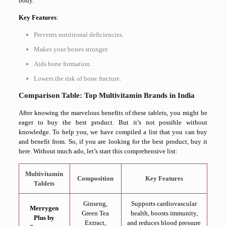
body.
Key Features
:
Prevents nutritional deficiencies.
Makes your bones stronger.
Aids bone formation.
Lowers the risk of bone fracture.
Comparison Table: Top Multivitamin Brands in India
After knowing the marvelous benefits of these tablets, you might be
eager to buy the best product. But it’s not possible without
knowledge. To help you, we have compiled a list that you can buy
and benefit from. So, if you are looking for the best product, buy it
here. Without much ado, let’s start this comprehensive list:
Multivitamin
Composition
Key Features
Tablets
Ginseng,
Supports cardiovascular
Merrygen
Green Tea
health, boosts immunity,
Plus by
Extract,
and reduces blood pressure