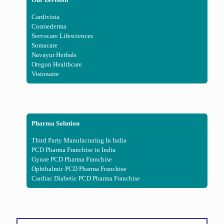
Cardivista
Cosmederma
Servocare Lifesciences
Somacare
Navayur Herbals
Oregon Healthcare
Visionaire
Pharma Solution
Third Party Manufacturing In India
PCD Pharma Franchise in India
Gynae PCD Pharma Franchise
Ophthalmic PCD Pharma Franchise
Cardiac Diabetic PCD Pharma Franchise