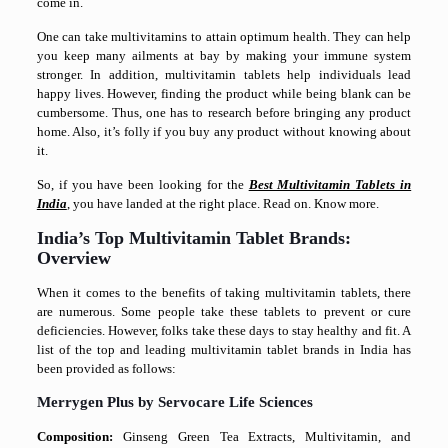
come in.
One can take multivitamins to attain optimum health. They can help
you keep many ailments at bay by making your immune system
stronger. In addition, multivitamin tablets help individuals lead
happy lives. However, finding the product while being blank can be
cumbersome. Thus, one has to research before bringing any product
home. Also, it’s folly if you buy any product without knowing about
it.
So, if you have been looking for the
Best Multivitamin Tablets in
India
, you have landed at the right place. Read on. Know more.
India’s Top Multivitamin Tablet Brands:
Overview
When it comes to the benefits of taking multivitamin tablets, there
are numerous. Some people take these tablets to prevent or cure
deficiencies. However, folks take these days to stay healthy and fit. A
list of the top and leading multivitamin tablet brands in India has
been provided as follows:
Merrygen Plus by Servocare Life Sciences
Composition:
Ginseng Green Tea Extracts, Multivitamin, and