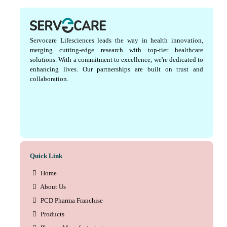
Servocare Lifesciences leads the way in health innovation,
merging cutting-edge research with top-tier healthcare
solutions. With a commitment to excellence, we're dedicated to
enhancing lives. Our partnerships are built on trust and
collaboration.
Quick Link
Home
About Us
PCD Pharma Franchise
Products