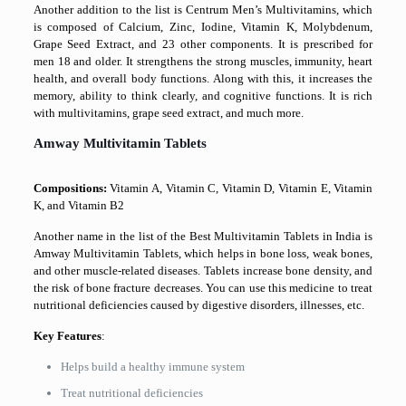
Another addition to the list is Centrum Men’s Multivitamins, which
is composed of Calcium, Zinc, Iodine, Vitamin K, Molybdenum,
Grape Seed Extract, and 23 other components. It is prescribed for
men 18 and older. It strengthens the strong muscles, immunity, heart
health, and overall body functions. Along with this, it increases the
memory, ability to think clearly, and cognitive functions. It is rich
with multivitamins, grape seed extract, and much more.
Amway Multivitamin Tablets
Compositions:
Vitamin A, Vitamin C, Vitamin D, Vitamin E, Vitamin
K, and Vitamin B2
Another name in the list of the Best Multivitamin Tablets in India is
Amway Multivitamin Tablets, which helps in bone loss, weak bones,
and other muscle-related diseases. Tablets increase bone density, and
the risk of bone fracture decreases. You can use this medicine to treat
nutritional deficiencies caused by digestive disorders, illnesses, etc.
Key Features
:
Helps build a healthy immune system
Treat nutritional deficiencies