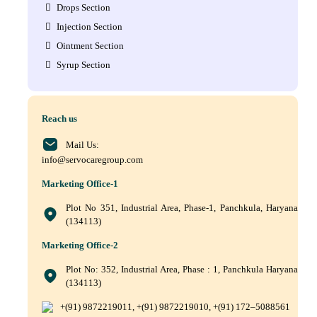
Drops Section
Injection Section
Ointment Section
Syrup Section
Reach us
Mail Us:
info@servocaregroup.com
Marketing Office-1
Plot No 351, Industrial Area, Phase-1, Panchkula, Haryana
(134113)
Marketing Office-2
Plot No: 352, Industrial Area, Phase : 1, Panchkula Haryana
(134113)
+(91) 9872219011, +(91) 9872219010, +(91) 172–5088561