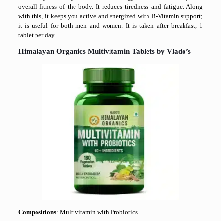
overall fitness of the body. It reduces tiredness and fatigue. Along
with this, it keeps you active and energized with B-Vitamin support;
it is useful for both men and women. It is taken after breakfast, 1
tablet per day.
Himalayan Organics Multivitamin Tablets by Vlado’s
Compositions
: Multivitamin with Probiotics