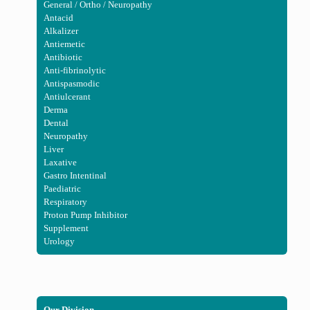
General / Ortho / Neuropathy
Antacid
Alkalizer
Antiemetic
Antibiotic
Anti-fibrinolytic
Antispasmodic
Antiulcerant
Derma
Dental
Neuropathy
Liver
Laxative
Gastro Intentinal
Paediatric
Respiratory
Proton Pump Inhibitor
Supplement
Urology
Our Division