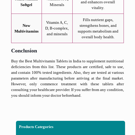
and enhances overall
Softgel
Minerals
vitality.
Fills nutrient gaps,
Vitamin A, C,
Now
strengthens bones, and
D, B-complex,
Multivitamins
supports metabolism and
and minerals
overall body health.
Conclusion
Buy the Best Multivitamin Tablets in India to supplement nutritional
deficiencies from this list. These products are certified, safe to use,
and contain 100% tested ingredients. Also, they are tested at various
parameters after manufacturing before arriving at the final market.
However, only commence treatment with these tablets after
consulting your healthcare provider. If you suffer from any condition,
you should inform your doctor beforehand.
Products Categories