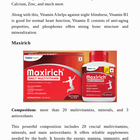
Calcium, Zinc, and much more.
Along with this, Vitamin A helps against night blindness, Vitamin B1
is good for normal heart function, Vitamin E consists of anti-aging
properties, and phosphorus offers strong bone structure and
mineralization.
Maxirich
Compositions
: more than 20 multivitamins, minerals, and 3
antioxidants
This powerful composition includes 20 crucial multivitamins,
minerals, and main antioxidants. It offers reliable supplements
needed by the body. It boosts the energy, stamina, immunity, and