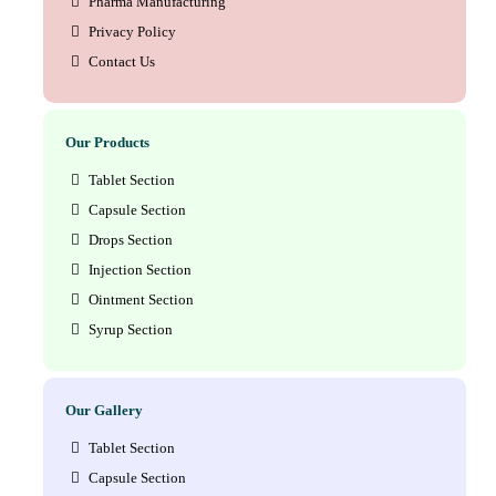
Pharma Manufacturing
Privacy Policy
Contact Us
Our Products
Tablet Section
Capsule Section
Drops Section
Injection Section
Ointment Section
Syrup Section
Our Gallery
Tablet Section
Capsule Section