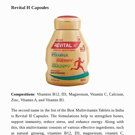
Revital H Capsules
Compositions
: Vitamins B12, D3, Magnesium, Vitamin C, Calcium,
Zinc, Vitamin A, and Vitamin B1.
The second name in the list of the Best Multivitamin Tablets in India
is Revital H Capsules. The formulations help to strengthen bones,
support immunity, reduce stress, and enhance energy. Along with
this, this multivitamin consists of various effective ingredients, such
as natural ginseng, vitamins B12, D3, magnesium, vitamin C,