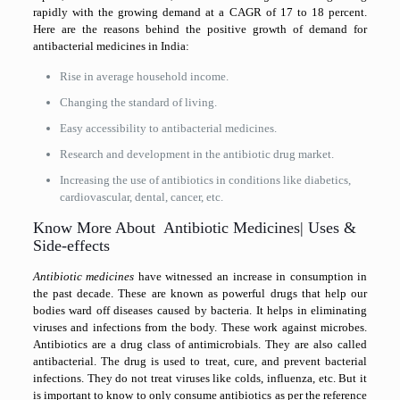
rapidly with the growing demand at a CAGR of 17 to 18 percent.
Here are the reasons behind the positive growth of demand for
antibacterial medicines in India:
Rise in average household income.
Changing the standard of living.
Easy accessibility to antibacterial medicines.
Research and development in the antibiotic drug market.
Increasing the use of antibiotics in conditions like diabetics,
cardiovascular, dental, cancer, etc.
Know More About Antibiotic Medicines| Uses &
Side-effects
Antibiotic medicines
have witnessed an increase in consumption in
the past decade. These are known as powerful drugs that help our
bodies ward off diseases caused by bacteria. It helps in eliminating
viruses and infections from the body. These work against microbes.
Antibiotics are a drug class of antimicrobials. They are also called
antibacterial. The drug is used to treat, cure, and prevent bacterial
infections. They do not treat viruses like colds, influenza, etc. But it
is important to know to only consume antibiotics as per the reference