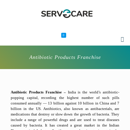
0
Antibiotic Products Franchise
Antibiotic Products Franchise –
India is the world’s antibiotic-
popping capital, recording the highest number of such pills
consumed annually — 13 billion against 10 billion in China and 7
billion in the US. Antibiotics, also known as antibacterials, are
medications that destroy or slow down the growth of bacteria. They
include a range of powerful drugs and are used to treat diseases
caused by bacteria. It has created a great market in the Indian