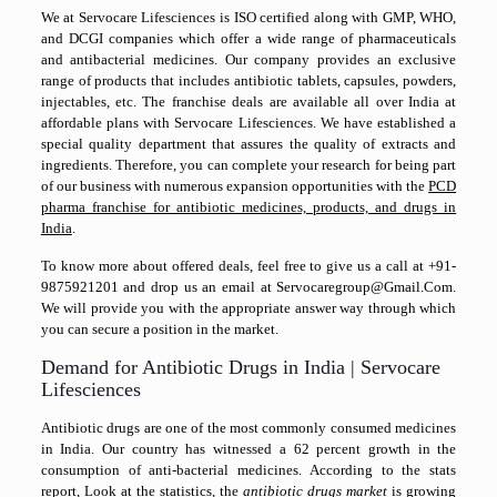
We at Servocare Lifesciences is ISO certified along with GMP, WHO,
and DCGI companies which offer a wide range of pharmaceuticals
and antibacterial medicines. Our company provides an exclusive
range of products that includes antibiotic tablets, capsules, powders,
injectables, etc. The franchise deals are available all over India at
affordable plans with Servocare Lifesciences. We have established a
special quality department that assures the quality of extracts and
ingredients. Therefore, you can complete your research for being part
of our business with numerous expansion opportunities with the
PCD
pharma franchise for antibiotic medicines, products, and drugs in
India
.
To know more about offered deals, feel free to give us a call at +91-
9875921201 and drop us an email at Servocaregroup@Gmail.Com.
We will provide you with the appropriate answer way through which
you can secure a position in the market.
Demand for Antibiotic Drugs in India | Servocare
Lifesciences
Antibiotic drugs are one of the most commonly consumed medicines
in India. Our country has witnessed a 62 percent growth in the
consumption of anti-bacterial medicines. According to the stats
report, Look at the statistics, the
antibiotic drugs market
is growing