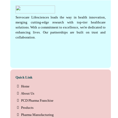
Servocare Lifesciences leads the way in health innovation,
merging cutting-edge research with top-tier healthcare
solutions. With a commitment to excellence, we're dedicated to
enhancing lives. Our partnerships are built on trust and
collaboration.
Quick Link
Home
About Us
PCD Pharma Franchise
Products
Pharma Manufacturing