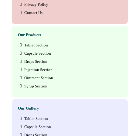
Privacy Policy
Contact Us
Our Products
Tablet Section
Capsule Section
Drops Section
Injection Section
Ointment Section
Syrup Section
Our Gallery
Tablet Section
Capsule Section
Drops Section