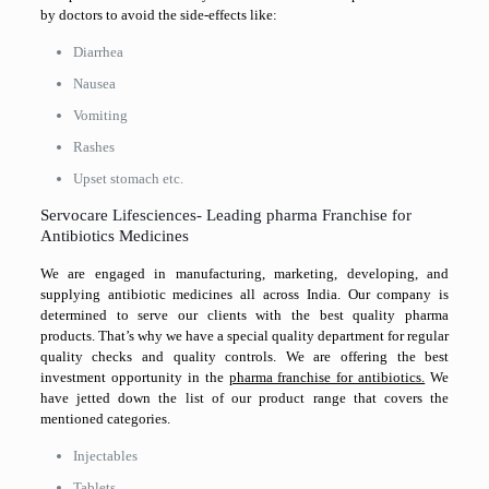
by doctors to avoid the side-effects like:
Diarrhea
Nausea
Vomiting
Rashes
Upset stomach etc.
Servocare Lifesciences- Leading pharma Franchise for
Antibiotics Medicines
We are engaged in manufacturing, marketing, developing, and
supplying antibiotic medicines all across India. Our company is
determined to serve our clients with the best quality pharma
products. That’s why we have a special quality department for regular
quality checks and quality controls. We are offering the best
investment opportunity in the
pharma franchise for antibiotics.
We
have jetted down the list of our product range that covers the
mentioned categories.
Injectables
Tablets