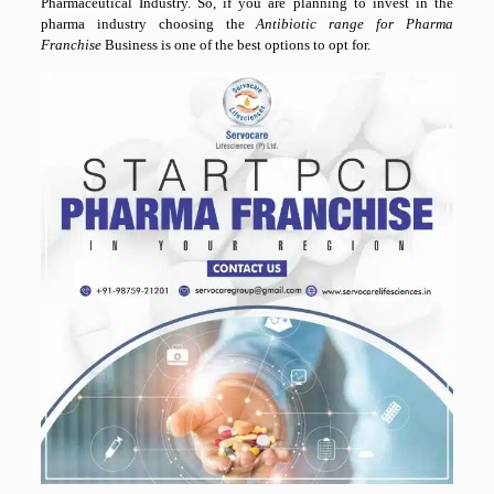
Pharmaceutical Industry. So, if you are planning to invest in the
pharma industry choosing the
Antibiotic range for Pharma
Franchise
Business is one of the best options to opt for.