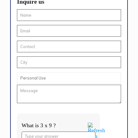
Inquire us
What is 3 x 9 ?
Answer