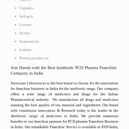
Capsules
Soft gels
Lotions
Syrups
Suspensions
Lotions
Protein powder, etc.
Join Hands with the Best Antibiotic PCD Pharma Franchise
Company in India
Servocare Lifesciences is the best brand to choose for the association
for franchise business in India for the antibiotic range. Our company
offers a wide range of medicines and drugs for the Indian
Pharmaceutical industry. We manufacture all drugs and medicines
assuring the best quality of raw material and ingredients. Our brand
with continuous innovation & Research today is the leader in the
Antibiotic range of medicines in India.
We provide numerous
benefits to our franchise partners for PCD pharma Franchise Business
in India. Our remarkable Franchise Service is available in PAN India,