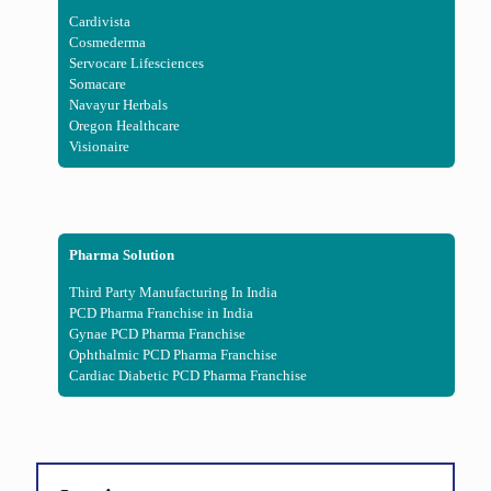
Cardivista
Cosmederma
Servocare Lifesciences
Somacare
Navayur Herbals
Oregon Healthcare
Visionaire
Pharma Solution
Third Party Manufacturing In India
PCD Pharma Franchise in India
Gynae PCD Pharma Franchise
Ophthalmic PCD Pharma Franchise
Cardiac Diabetic PCD Pharma Franchise