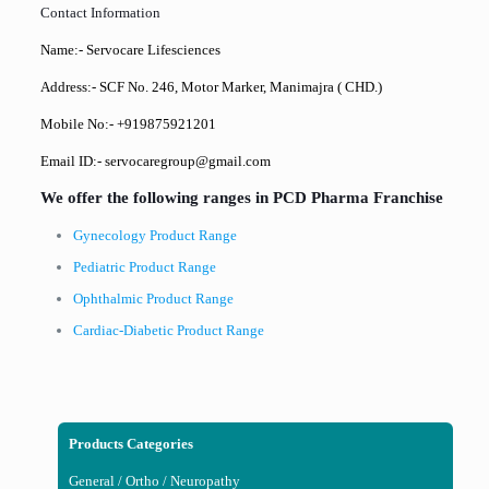
Contact Information
Name:- Servocare Lifesciences
Address:- SCF No. 246, Motor Marker, Manimajra ( CHD.)
Mobile No:- +919875921201
Email ID:- servocaregroup@gmail.com
We offer the following ranges in PCD Pharma Franchise
Gynecology Product Range
Pediatric Product Range
Ophthalmic Product Range
Cardiac-Diabetic Product Range
Products Categories
General / Ortho / Neuropathy