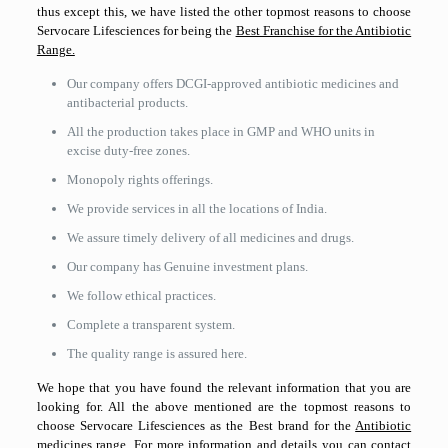
thus except this, we have listed the other topmost reasons to choose
Servocare Lifesciences for being the
Best Franchise for the Antibiotic
Range.
Our company offers DCGI-approved antibiotic medicines and
antibacterial products.
All the production takes place in GMP and WHO units in
excise duty-free zones.
Monopoly rights offerings.
We provide services in all the locations of India.
We assure timely delivery of all medicines and drugs.
Our company has Genuine investment plans.
We follow ethical practices.
Complete a transparent system.
The quality range is assured here.
We hope that you have found the relevant information that you are
looking for. All the above mentioned are the topmost reasons to
choose Servocare Lifesciences as the Best brand for the
Antibiotic
medicines range.
For more information and details you can contact