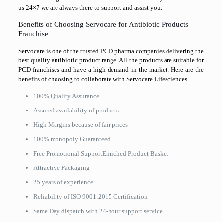
us 24×7 we are always there to support and assist you.
Benefits of Choosing Servocare for Antibiotic Products
Franchise
Servocare is one of the trusted PCD pharma companies delivering the
best quality antibiotic product range. All the products are suitable for
PCD franchises and have a high demand in the market. Here are the
benefits of choosing to collaborate with Servocare Lifesciences.
100% Quality Assurance
Assured availability of products
High Margins because of fair prices
100% monopoly Guaranteed
Free Promotional SupportEnriched Product Basket
Attractive Packaging
25 years of experience
Reliability of ISO 9001:2015 Certification
Same Day dispatch with 24-hour support service