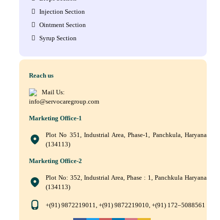
Injection Section
Ointment Section
Syrup Section
Reach us
Mail Us:
info@servocaregroup.com
Marketing Office-1
Plot No 351, Industrial Area, Phase-1, Panchkula, Haryana
(134113)
Marketing Office-2
Plot No: 352, Industrial Area, Phase : 1, Panchkula Haryana
(134113)
+(91) 9872219011, +(91) 9872219010, +(91) 172–5088561