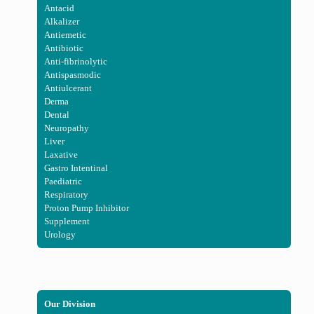
Antacid
Alkalizer
Antiemetic
Antibiotic
Anti-fibrinolytic
Antispasmodic
Antiulcerant
Derma
Dental
Neuropathy
Liver
Laxative
Gastro Intentinal
Paediatric
Respiratory
Proton Pump Inhibitor
Supplement
Urology
Our Division