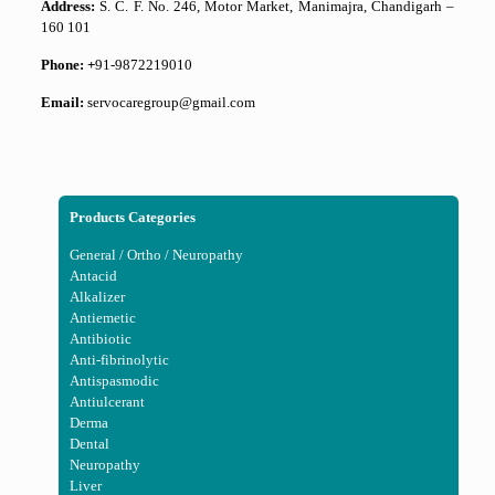
Address:
S. C. F. No. 246, Motor Market, Manimajra, Chandigarh –
160 101
Phone: +
91-9872219010
Email:
servocaregroup@gmail.com
Products Categories
General / Ortho / Neuropathy
Antacid
Alkalizer
Antiemetic
Antibiotic
Anti-fibrinolytic
Antispasmodic
Antiulcerant
Derma
Dental
Neuropathy
Liver