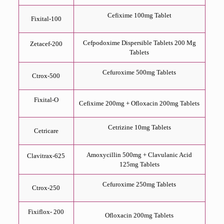
Cefixime 100mg Tablet
Fixital-100
Cefpodoxime Dispersible Tablets 200 Mg
Zetacef-200
Tablets
Cefuroxime 500mg Tablets
Ctrox-500
Fixital-O
Cefixime 200mg + Ofloxacin 200mg Tablets
Cetrizine 10mg Tablets
Cetricare
Amoxycillin 500mg + Clavulanic Acid
Clavitrax-625
125mg Tablets
Cefuroxime 250mg Tablets
Ctrox-250
Fixiflox- 200
Ofloxacin 200mg Tablets