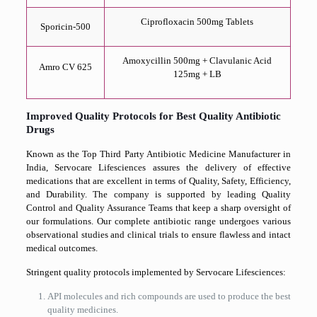
Ciprofloxacin 500mg Tablets
Sporicin-500
Amoxycillin 500mg + Clavulanic Acid
Amro CV 625
125mg + LB
Improved Quality Protocols for Best Quality Antibiotic
Drugs
Known as the Top Third Party Antibiotic Medicine Manufacturer in
India, Servocare Lifesciences assures the delivery of effective
medications that are excellent in terms of Quality, Safety, Efficiency,
and Durability. The company is supported by leading Quality
Control and Quality Assurance Teams that keep a sharp oversight of
our formulations. Our complete antibiotic range undergoes various
observational studies and clinical trials to ensure flawless and intact
medical outcomes.
Stringent quality protocols implemented by Servocare Lifesciences:
API molecules and rich compounds are used to produce the best
quality medicines.