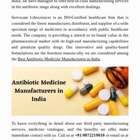
India
, we have managed to offer best-in-class manufacturing services
in the antibiotic range along with excellent dealings.
Servocare Lifesciences is an ISO-Certified healthcare firm that is
considered the finest manufacturer, distributor, and supplier of a wide
spectrum range of medicines in accordance with public healthcare
needs. The company is providing a stretch to its brand value in the
pharmaceutical market with its high-end manufacturing capabilities
and premium quality drugs. Our innovative and quality-based
formulations are the foremost reasons why we are considered among
the
Best Antibiotic Medicine Manufacturers in India
.
To know everything in detail about our third party manufacturing
services, medicine catalogue, and the benefits we offer, make
immediate contact with us. Call us at
+
91-9872219010
or email us at