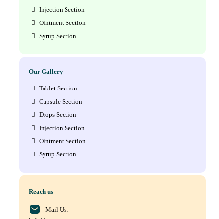
Injection Section
Ointment Section
Syrup Section
Our Gallery
Tablet Section
Capsule Section
Drops Section
Injection Section
Ointment Section
Syrup Section
Reach us
Mail Us: