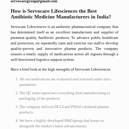
servocaregroup@gmail.com
.
How is Servocare Lifesciences the Best
Antibiotic Medicine Manufacturers in India?
Servocare Lifesciences is an authentic pharmaceutical company that
has determined itself as an excellent manufacturer and supplier of
premium quality Antibiotic products. To advance public healthcare
and protection, we repeatedly train and exercise our staff to develop
quality-proven and innovative pharma products. The company
ensures a timely supply of medications across all regions through a
well-functioned logistics support system.
Have a brief look at the high strengths of Servocare Lifesciences:
All our medications are evaluated and screened under strict
parameters.
The QC team supervises everything from manufacturing to
packaging of the products.
The company delivers DCGI and FSSAI validated pharma
products.
We have a highly developed R&D group that keeps us
alongside the market’s latest advancements.