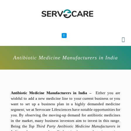
0
Antibiotic Medicine Manufacturers in India
Antibiotic Medicine Manufacturers in India –
Either you are
wishful to add a new medicine line to your current business or you
want to set up a business plan in a highly demanded medicine
segment; we at Servocare Lifesciences have notable opportunities for
you. By observing the moving-up demand for antibiotic medicines
in the market, many business investors aim to invest in this range.
Being the
Top Third Party Antibiotic Medicine Manufacturers in