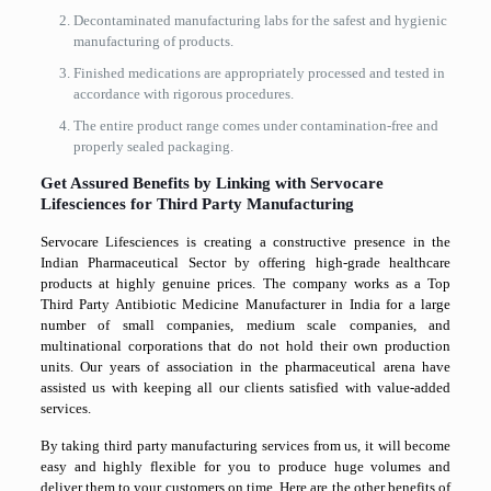
Decontaminated manufacturing labs for the safest and hygienic
manufacturing of products.
Finished medications are appropriately processed and tested in
accordance with rigorous procedures.
The entire product range comes under contamination-free and
properly sealed packaging.
Get Assured Benefits by Linking with Servocare
Lifesciences for Third Party Manufacturing
Servocare Lifesciences is creating a constructive presence in the
Indian Pharmaceutical Sector by offering high-grade healthcare
products at highly genuine prices. The company works as a Top
Third Party Antibiotic Medicine Manufacturer in India for a large
number of small companies, medium scale companies, and
multinational corporations that do not hold their own production
units. Our years of association in the pharmaceutical arena have
assisted us with keeping all our clients satisfied with value-added
services.
By taking third party manufacturing services from us, it will become
easy and highly flexible for you to produce huge volumes and
deliver them to your customers on time. Here are the other benefits of