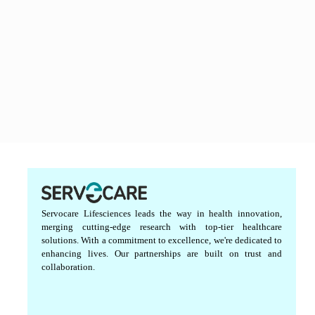
Servocare Lifesciences leads the way in health innovation,
merging cutting-edge research with top-tier healthcare
solutions. With a commitment to excellence, we're dedicated to
enhancing lives. Our partnerships are built on trust and
collaboration.