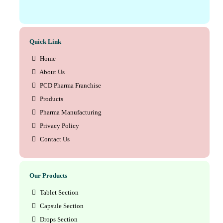
Quick Link
Home
About Us
PCD Pharma Franchise
Products
Pharma Manufacturing
Privacy Policy
Contact Us
Our Products
Tablet Section
Capsule Section
Drops Section