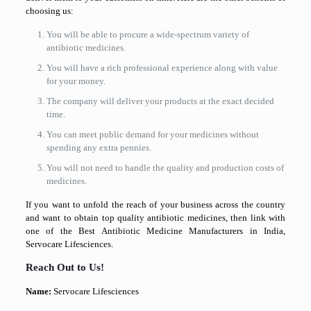
choosing us:
You will be able to procure a wide-spectrum variety of
antibiotic medicines.
You will have a rich professional experience along with value
for your money.
The company will deliver your products at the exact decided
time.
You can meet public demand for your medicines without
spending any extra pennies.
You will not need to handle the quality and production costs of
medicines.
If you want to unfold the reach of your business across the country
and want to obtain top quality antibiotic medicines, then link with
one of the Best Antibiotic Medicine Manufacturers in India,
Servocare Lifesciences.
Reach Out to Us!
Name:
Servocare Lifesciences