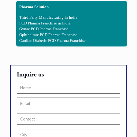
Pharma Solution
Third Party Manufacturing In India
PCD Pharma Franchise in India
Gynae PCD Pharma Franchise
Ophthalmic PCD Pharma Franchise
Cardiac Diabetic PCD Pharma Franchise
Inquire us