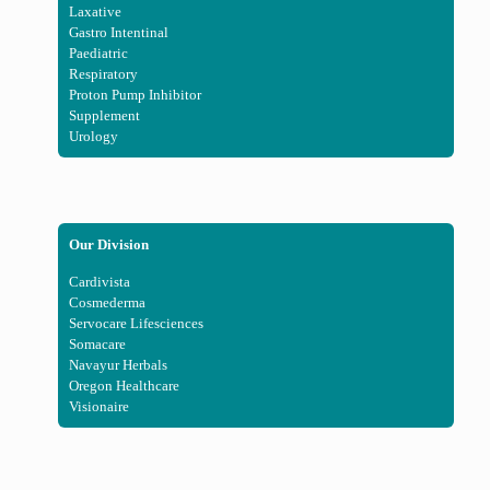
Laxative
Gastro Intentinal
Paediatric
Respiratory
Proton Pump Inhibitor
Supplement
Urology
Our Division
Cardivista
Cosmederma
Servocare Lifesciences
Somacare
Navayur Herbals
Oregon Healthcare
Visionaire