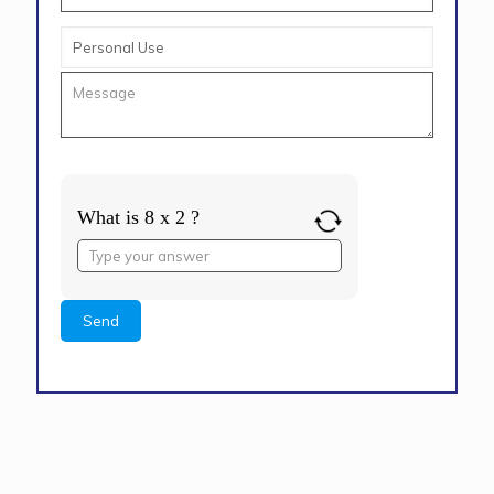
What is 8 x 2 ?
Answer
for
8
x
2
Alternative: