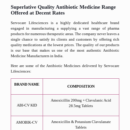
Superlative Quality Antibiotic Medicine Range
Offered at Decent Rates
Servocare Lifesciences is a highly dedicated healthcare brand
engaged in manufacturing a supplying a vast range of pharma
products for numerous therapeutic areas. The company never leaves a
single chance to satisfy its clients and customers by offering rich
quality medications at the lowest prices. The quality of our products
is our base that makes us one of the most authentic Antibiotic
Medicine Manufacturers in India.
Here are some of the Antibiotic Medicines delivered by Servocare
Lifesciences:
BRAND NAME
COMPOSITION
Amoxicillin 200mg + Clavulanic Acid
ABI-CV KID
28.5mg Tablets
Amoxicillin & Potassium Clavulanate
AMOBIK-CV
Tablets