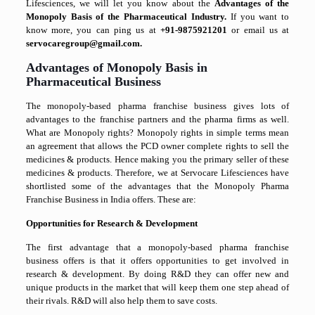
Lifesciences, we will let you know about the
Advantages of the
Monopoly Basis of the Pharmaceutical Industry.
If you want to
know more, you can ping us at
+91-9875921201
or email us at
servocaregroup@gmail.com.
Advantages of Monopoly Basis in
Pharmaceutical Business
The monopoly-based pharma franchise business gives lots of
advantages to the franchise partners and the pharma firms as well.
What are Monopoly rights? Monopoly rights in simple terms mean
an agreement that allows the PCD owner complete rights to sell the
medicines & products. Hence making you the primary seller of these
medicines & products. Therefore, we at Servocare Lifesciences have
shortlisted some of the advantages that the Monopoly Pharma
Franchise Business in India offers. These are:
Opportunities for Research & Development
The first advantage that a monopoly-based pharma franchise
business offers is that it offers opportunities to get involved in
research & development. By doing R&D they can offer new and
unique products in the market that will keep them one step ahead of
their rivals. R&D will also help them to save costs.