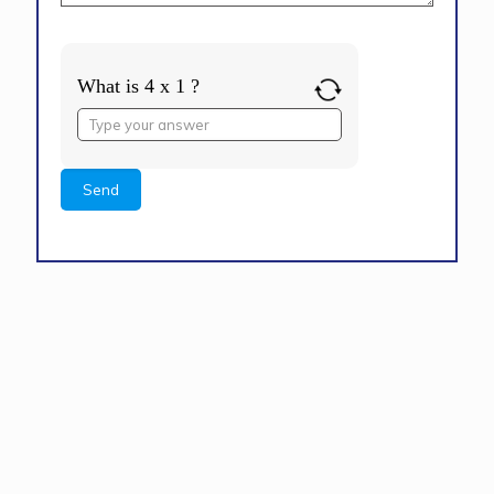
What is 4 x 1 ?
Answer
for
4
x
1
Alternative: