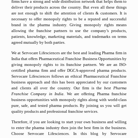
firms have a strong and wide distribution network that helps them to
deliver their products across the country. But even all these things
are not enough to shift the attention of clients & customers. It is
necessary to offer monopoly rights to be a reputed and successful
brand in the pharma industry. Giving monopoly rights means
allowing the franchise partners to use the company’s products,
patients, knowledge, marketing materials, and trademarks on terms
agreed mutually by both parties.
We at Servocare Lifesciences are the best and leading Pharma firm in
India that offers Pharmaceutical Franchise Business Opportunities by
giving monopoly rights to its franchise partners. We are an ISO-
certified pharma firm and offer DGCA-approved pharma products.
Servocare Lifesciences follows an ethical Pharmaceutical Franchise
business approach and this has been appreciated by our customers
and clients all over the country. Our firm is the
best Pharma
Franchise Company in India
. We are offering Pharma franchise
business opportunities with monopoly rights along with world-class
pure, safe, and tested pharma products. By joining us you will get
quality products and professional franchise services.
Therefore, if you are looking to start your own business and willing
to enter the pharma industry then join the best firm in the business.
Choose Servocare Lifesciences. In this blog by Servocare