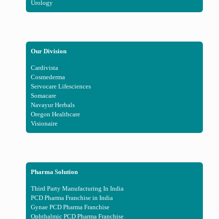
Urology
Our Division
Cardivista
Cosmederma
Servocare Lifesciences
Somacare
Navayur Herbals
Oregon Healthcare
Visionaire
Pharma Solution
Third Party Manufacturing In India
PCD Pharma Franchise in India
Gynae PCD Pharma Franchise
Ophthalmic PCD Pharma Franchise