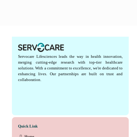
Servocare Lifesciences leads the way in health innovation,
merging cutting-edge research with top-tier healthcare
solutions. With a commitment to excellence, we're dedicated to
enhancing lives. Our partnerships are built on trust and
collaboration.
Quick Link
Home