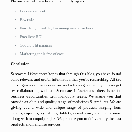
Pharmaceutical Franchise on monopoly rights.
Less investment
Few risks
Work for yourself by becoming your own boss
Excellent ROI
Good profit margins
Marketing tools free of cost
Conclusion
Servocare Lifesciences hopes that through this blog you have found
some relevant and useful information that you’re researching. All the
above-given information is true and advantages that anyone can get
by collaborating with us. Servocare Lifesciences offers franchise
business opportunities with monopoly rights. We assure you that
provide an elite and quality range of medicines & products. We are
giving you a wide and unique range of products ranging from
creams, capsules, eye drops, tablets, dental care, and much more
along with monopoly rights. We promise you to deliver only the best
products and franchise services.