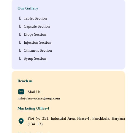
Our Gallery
Tablet Section
Capsule Section
Drops Section
Injection Section
Ointment Section
Syrup Section
Reach us
Mail Us:
info@servocaregroup.com
Marketing Office-1
Plot No 351, Industrial Area, Phase-1, Panchkula, Haryana
(134113)