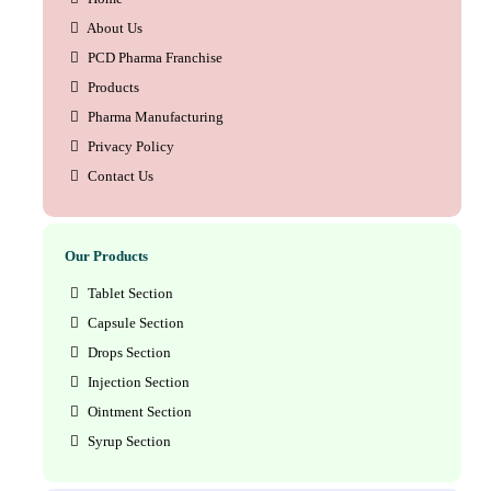
About Us
PCD Pharma Franchise
Products
Pharma Manufacturing
Privacy Policy
Contact Us
Our Products
Tablet Section
Capsule Section
Drops Section
Injection Section
Ointment Section
Syrup Section