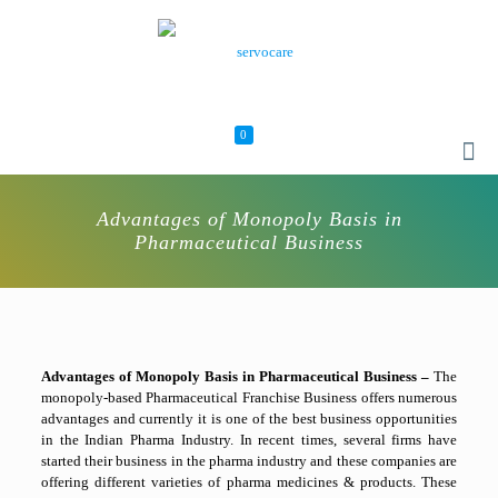
0
Advantages of Monopoly Basis in
Pharmaceutical Business
Advantages of Monopoly Basis in Pharmaceutical Business –
The
monopoly-based Pharmaceutical Franchise Business offers numerous
advantages and currently it is one of the best business opportunities
in the Indian Pharma Industry. In recent times, several firms have
started their business in the pharma industry and these companies are
offering different varieties of pharma medicines & products. These