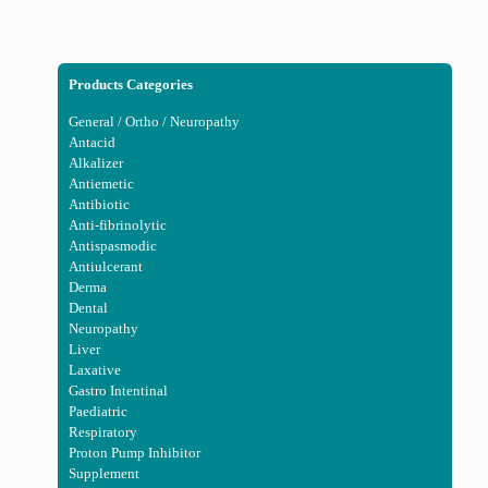
Products Categories
General / Ortho / Neuropathy
Antacid
Alkalizer
Antiemetic
Antibiotic
Anti-fibrinolytic
Antispasmodic
Antiulcerant
Derma
Dental
Neuropathy
Liver
Laxative
Gastro Intentinal
Paediatric
Respiratory
Proton Pump Inhibitor
Supplement