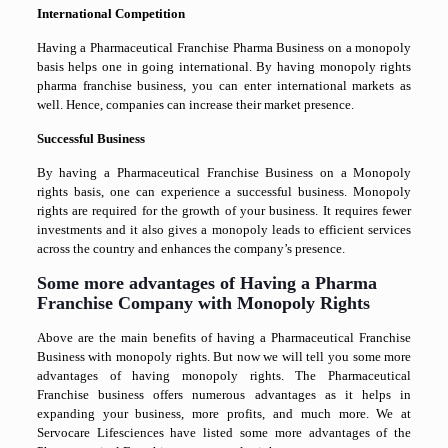
International Competition
Having a Pharmaceutical Franchise Pharma Business on a monopoly
basis helps one in going international. By having monopoly rights
pharma franchise business, you can enter international markets as
well. Hence, companies can increase their market presence.
Successful Business
By having a Pharmaceutical Franchise Business on a Monopoly
rights basis, one can experience a successful business. Monopoly
rights are required for the growth of your business. It requires fewer
investments and it also gives a monopoly leads to efficient services
across the country and enhances the company’s presence.
Some more advantages of Having a Pharma
Franchise Company with Monopoly Rights
Above are the main benefits of having a Pharmaceutical Franchise
Business with monopoly rights. But now we will tell you some more
advantages of having monopoly rights. The Pharmaceutical
Franchise business offers numerous advantages as it helps in
expanding your business, more profits, and much more. We at
Servocare Lifesciences have listed some more advantages of the