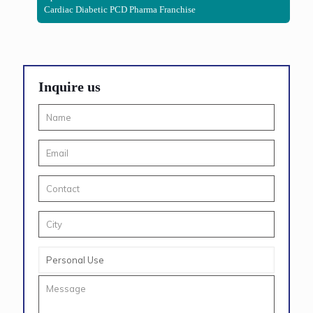
Cardiac Diabetic PCD Pharma Franchise
Inquire us